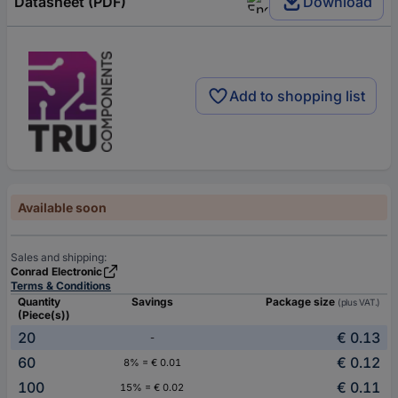
Datasheet (PDF)
Download
Add to shopping list
Available soon
Sales and shipping:
Conrad Electronic
Terms & Conditions
Quantity
Savings
Package size
(plus VAT.)
(Piece(s))
20
€ 0.13
-
60
€ 0.12
8% = € 0.01
100
€ 0.11
15% = € 0.02