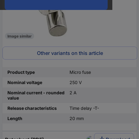
Image similar
Other variants on this article
Product type
Micro fuse
Nominal voltage
250 V
Nominal current - rounded
2 A
value
Release characteristics
Time delay -T-
Length
20 mm