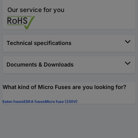
Our service for you
Technical specifications
Documents & Downloads
What kind of Micro Fuses are you looking for?
Eaton fuses
ESKA fuses
Micro fuse (250V)