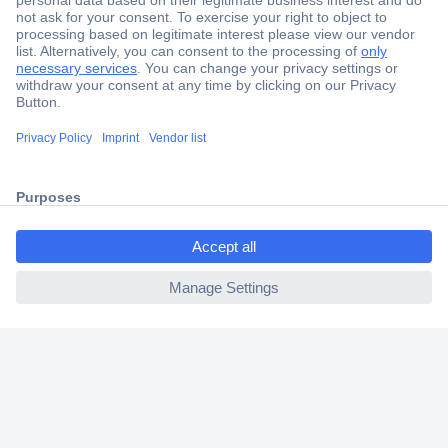
Secure Payment
Trusted Shop
Shipping within Europe
2 Years Warranty
30 Days Money Back Guarantee
ccp.user.init.failed.titl
e
ccp.user.init.failed
Helpdesk
Conrad
Our Services