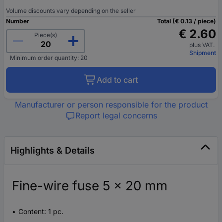
Volume discounts vary depending on the seller
Number
Total (€ 0.13 / piece)
€ 2.60
Piece(s)
plus VAT.
Shipment
Minimum order quantity: 20
Add to cart
Manufacturer or person responsible for the product
Report legal concerns
Highlights & Details
Fine-wire fuse 5 x 20 mm
Content: 1 pc.