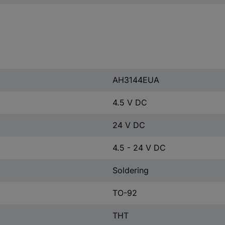
AH3144EUA
4.5 V DC
24 V DC
4.5 - 24 V DC
Soldering
TO-92
THT