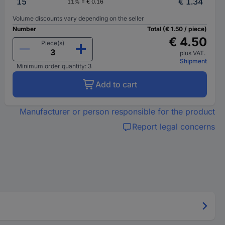
15
€ 1.34
11% = € 0.16
Volume discounts vary depending on the seller
Number
Total (€ 1.50 / piece)
€ 4.50
Piece(s)
plus VAT.
Shipment
Minimum order quantity: 3
Add to cart
Manufacturer or person responsible for the product
Report legal concerns