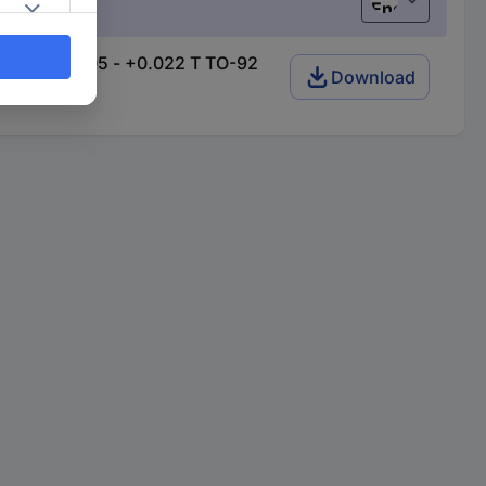
English
ange: +0.005 - +0.022 T TO-92
Download