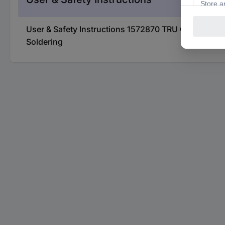
User & Safety Instructions 1572870 TRU COMPONEN
Soldering