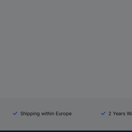
Shipping within Europe
2 Years W