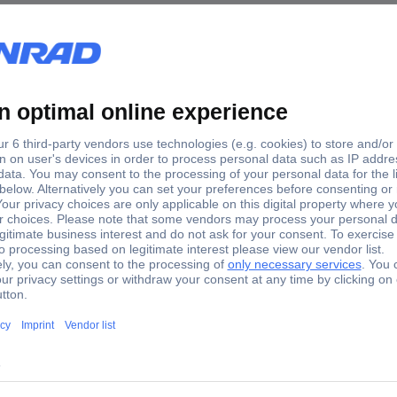
+0.005 T
+0.022 T
+0.005 - +0.022 T
-20 °C
+85 °C
Yes
Hall effect sensor