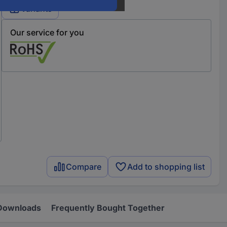
Variants
Our service for you
Compare
Add to shopping list
Downloads
Frequently Bought Together