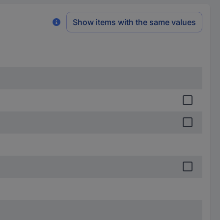
Show items with the same values