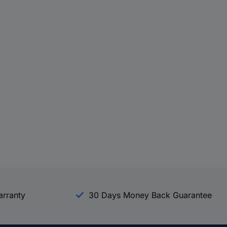
arranty
30 Days Money Back Guarantee