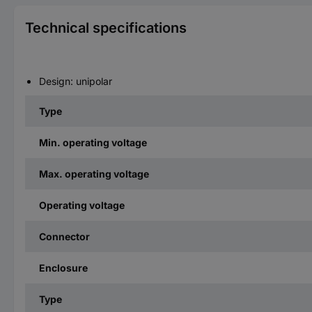
Technical specifications
Design: unipolar
Type
Min. operating voltage
Max. operating voltage
Operating voltage
Connector
Enclosure
Type