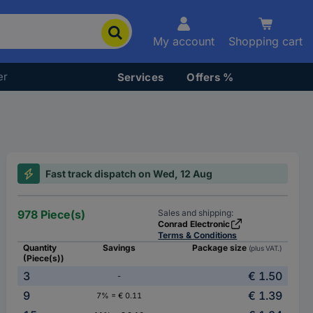
My account
Shopping cart
er
Services
Offers %
Fast track dispatch on Wed, 12 Aug
978 Piece(s)
Sales and shipping:
Conrad Electronic
Terms & Conditions
Quantity
Savings
Package size
(plus VAT.)
(Piece(s))
3
€ 1.50
-
9
€ 1.39
7% = € 0.11