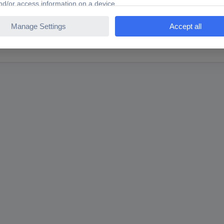
TS Hall effect sensor AH3144EUA 4.5 - 24 V DC Reading r