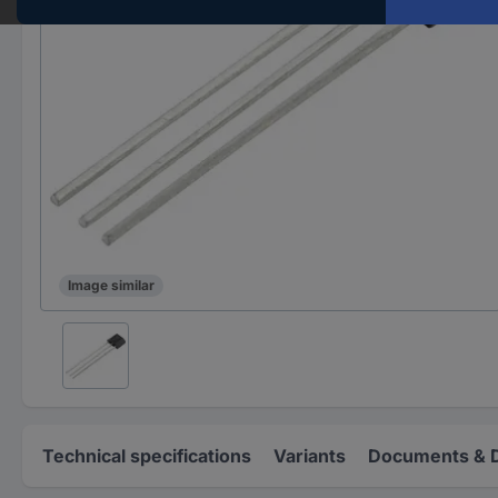
Image similar
Technical specifications
Variants
Documents & 