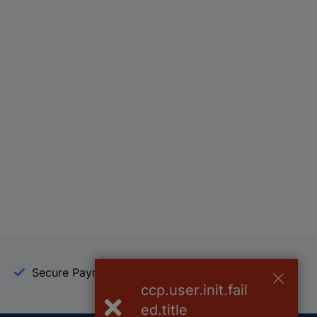
Secure Payment
Trusted Shop
ccp.user.init.fail
ed.title