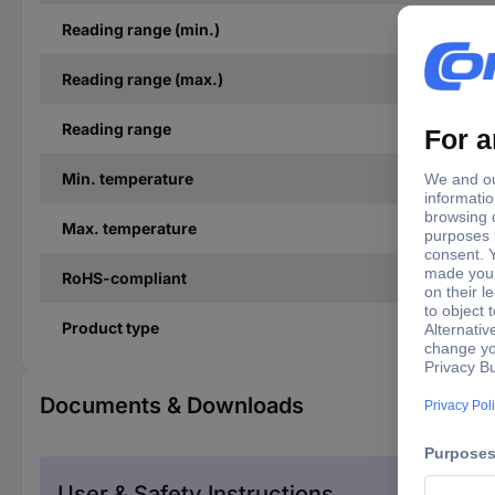
Reading range (min.)
Reading range (max.)
Reading range
Min. temperature
Max. temperature
RoHS-compliant
Product type
Documents & Downloads
User & Safety Instructions