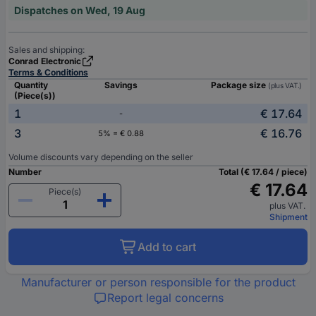
Dispatches on Wed, 19 Aug
Sales and shipping:
Conrad Electronic
Terms & Conditions
Quantity
Savings
Package size
(plus VAT.)
(Piece(s))
1
€ 17.64
-
3
€ 16.76
5% = € 0.88
Volume discounts vary depending on the seller
Number
Total (€ 17.64 / piece)
€ 17.64
Piece(s)
plus VAT.
Shipment
Add to cart
Manufacturer or person responsible for the product
Report legal concerns