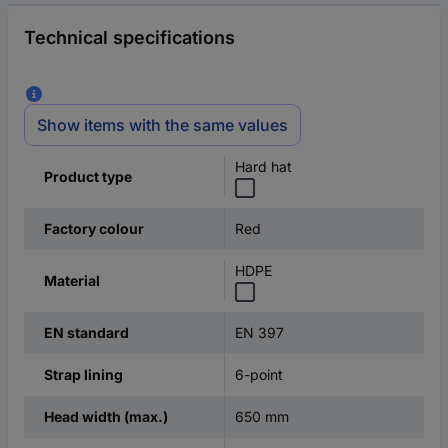
Technical specifications
Show items with the same values
Hard hat
Product type
Red
Factory colour
HDPE
Material
EN 397
EN standard
6-point
Strap lining
650 mm
Head width (max.)