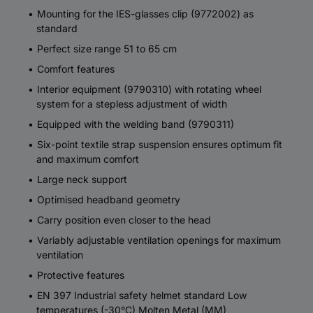
Mounting for the IES-glasses clip (9772002) as
standard
Perfect size range 51 to 65 cm
Comfort features
Interior equipment (9790310) with rotating wheel
system for a stepless adjustment of width
Equipped with the welding band (9790311)
Six-point textile strap suspension ensures optimum fit
and maximum comfort
Large neck support
Optimised headband geometry
Carry position even closer to the head
Variably adjustable ventilation openings for maximum
ventilation
Protective features
EN 397 Industrial safety helmet standard Low
temperatures (-30°C) Molten Metal (MM)