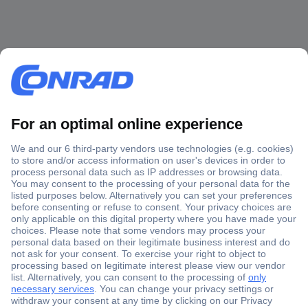
Secure Payment
Trusted Shop
Shipping within Europe
2 Years Warranty
30 Days Money Back Guarantee
Helpdesk