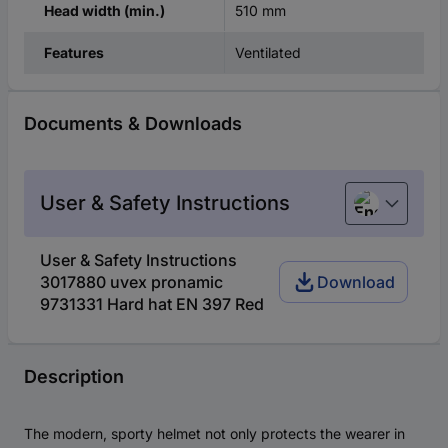
510 mm
Head width (min.)
Ventilated
Features
Documents & Downloads
User & Safety Instructions
English
User & Safety Instructions
3017880 uvex pronamic
Download
9731331 Hard hat EN 397 Red
Description
The modern, sporty helmet not only protects the wearer in