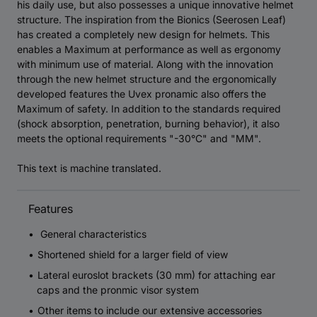
his daily use, but also possesses a unique innovative helmet
structure. The inspiration from the Bionics (Seerosen Leaf)
has created a completely new design for helmets. This
enables a Maximum at performance as well as ergonomy
with minimum use of material. Along with the innovation
through the new helmet structure and the ergonomically
developed features the Uvex pronamic also offers the
Maximum of safety. In addition to the standards required
(shock absorption, penetration, burning behavior), it also
meets the optional requirements "-30°C" and "MM".
This text is machine translated.
Features
General characteristics
Shortened shield for a larger field of view
Lateral euroslot brackets (30 mm) for attaching ear
caps and the pronmic visor system
Other items to include our extensive accessories