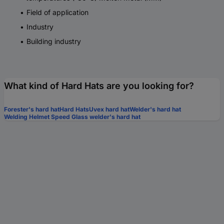
Field of application
Industry
Building industry
What kind of Hard Hats are you looking for?
Forester's hard hat
Hard Hats
Uvex hard hat
Welder's hard hat
Welding Helmet Speed Glass welder's hard hat