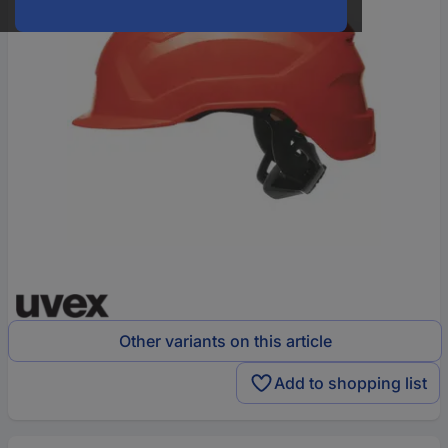
Other variants on this article
Add to shopping list