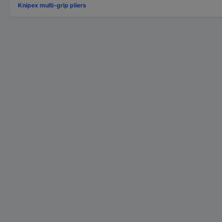
Knipex multi-grip pliers