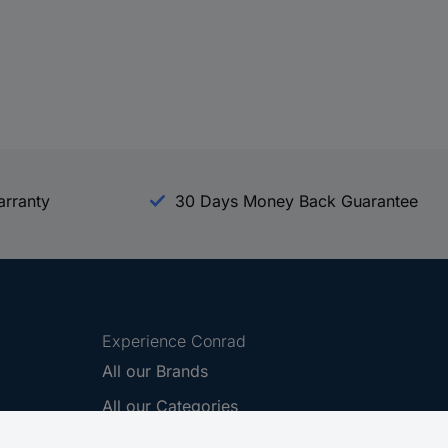
arranty
30 Days Money Back Guarantee
Experience Conrad
All our Brands
All our Categories
Holdings