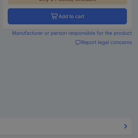
Add to cart
Manufacturer or person responsible for the product
Report legal concerns