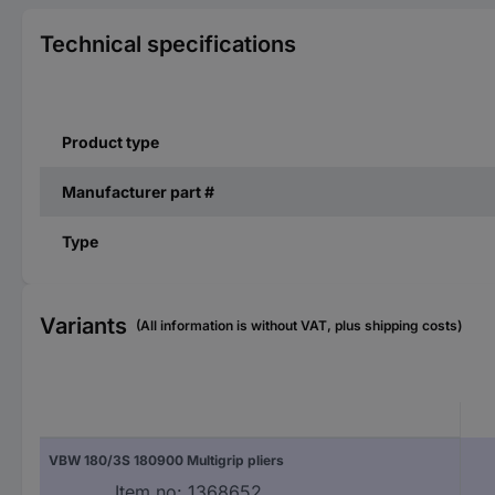
Technical specifications
Product type
Manufacturer part #
Type
Variants
(All information is without VAT, plus shipping costs)
VBW 180/3S 180900 Multigrip pliers
Item no:
1368652