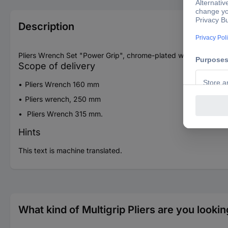
Description
Pliers Wrench Set "Power Grip", chrome-plated with continuous
Scope of delivery
Pliers Wrench 160 mm
Pliers wrench, 250 mm
Pliers Wrench 315 mm.
Hints
This text is machine translated.
What kind of Multigrip Pliers are you lookin