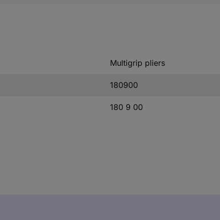
Multigrip pliers
180900
180 9 00