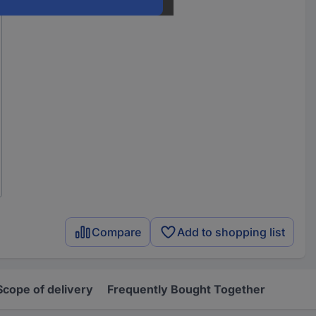
Compare
Add to shopping list
Scope of delivery
Frequently Bought Together