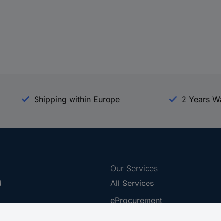
Shipping within Europe
2 Years W
Our Services
d
All Services
eProcurement
Procurement Service