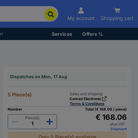
My account
Shopping cart
er
Services
Offers %
Dispatches on Mon, 17 Aug
5 Piece(s)
Sales and shipping:
Conrad Electronic
Terms & Conditions
Number
Total (€ 168.06 / piece)
€ 168.06
Piece(s)
plus VAT.
Shipment
Only 5 Piece(s) available