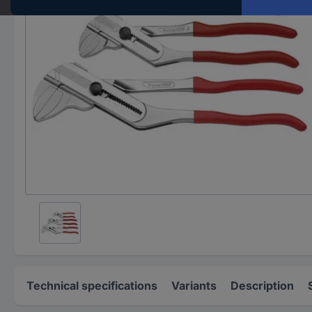
Technical specifications
Variants
Description