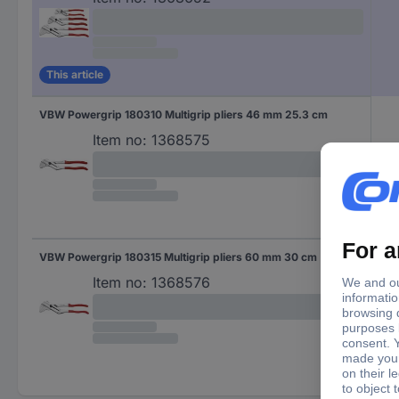
This article
VBW Powergrip 180310 Multigrip pliers 46 mm 25.3 cm
Item no:
1368575
VBW Powergrip 180315 Multigrip pliers 60 mm 30 cm
Item no:
1368576