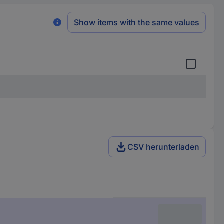
Show items with the same values
CSV herunterladen