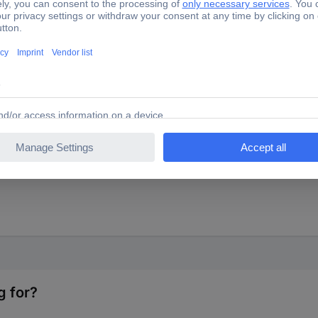
, smooth-running super fine adjustment. Fast adjustment by pressing
g for?