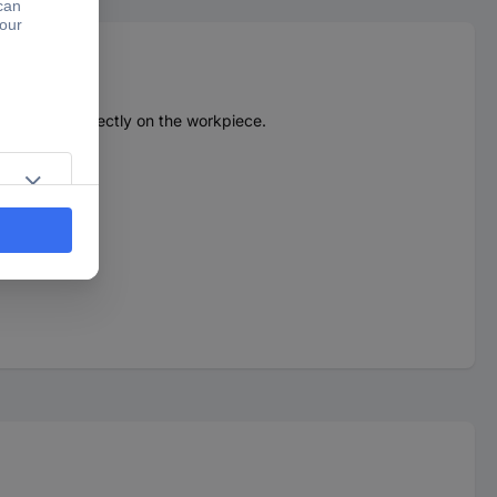
 a button directly on the workpiece.