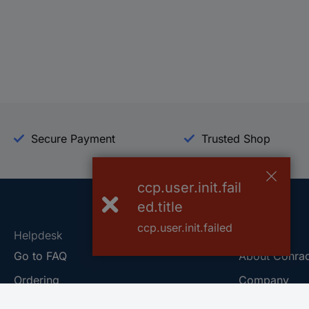
Secure Payment
Trusted Shop
ccp.user.init.fail
ed.title
ccp.user.init.failed
Helpdesk
Conrad
Go to FAQ
About Conra
Ordering
Company
Shipping
Press