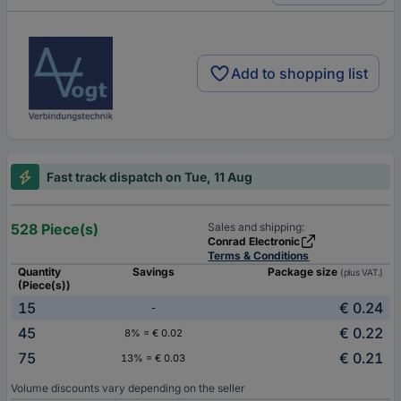
Add to shopping list
Fast track dispatch on Tue, 11 Aug
528 Piece(s)
Sales and shipping:
Conrad Electronic
Terms & Conditions
Quantity
Savings
Package size
(plus VAT.)
(Piece(s))
15
€ 0.24
-
45
€ 0.22
8% = € 0.02
75
€ 0.21
13% = € 0.03
Volume discounts vary depending on the seller