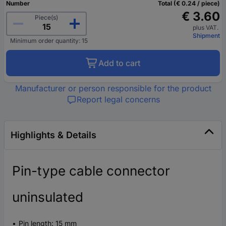
Number
Total (€ 0.24 / piece)
€ 3.60
Piece(s)
plus VAT.
Shipment
Minimum order quantity: 15
Add to cart
Manufacturer or person responsible for the product
Report legal concerns
Highlights & Details
Pin-type cable connector
uninsulated
Pin length: 15 mm