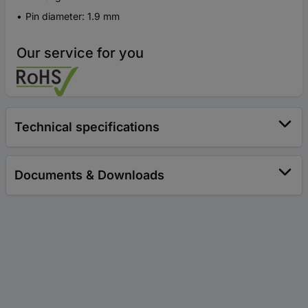
Pin diameter: 1.9 mm
Our service for you
Technical specifications
Documents & Downloads