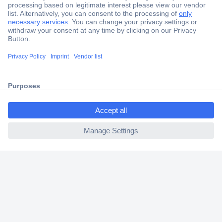
Secure Payment
Trusted Shop
Shipping within Europe
2 Years Warranty
30 Days Money Back Guarantee
ccp.user.init.failed.titl
e
ccp.user.init.failed
Helpdesk
Conrad
Our Services