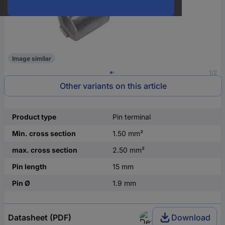
Image similar
1/2
Other variants on this article
Product type
Pin terminal
Min. cross section
1.50 mm²
max. cross section
2.50 mm²
Pin length
15 mm
Pin Ø
1.9 mm
Datasheet (PDF)
Download