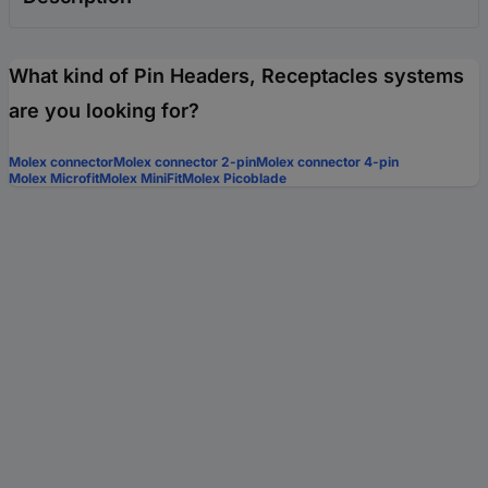
What kind of Pin Headers, Receptacles systems
are you looking for?
Molex connector
Molex connector 2-pin
Molex connector 4-pin
Molex Microfit
Molex MiniFit
Molex Picoblade