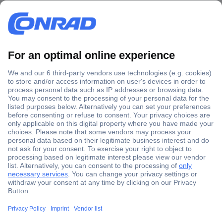
Secure Payment
Trusted Shop
Shipping within Europe