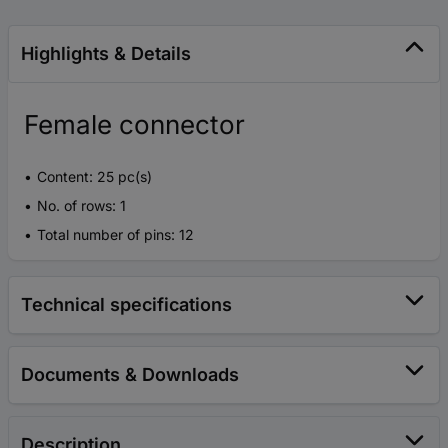
Highlights & Details
Female connector
Content: 25 pc(s)
No. of rows: 1
Total number of pins: 12
Technical specifications
Documents & Downloads
Description