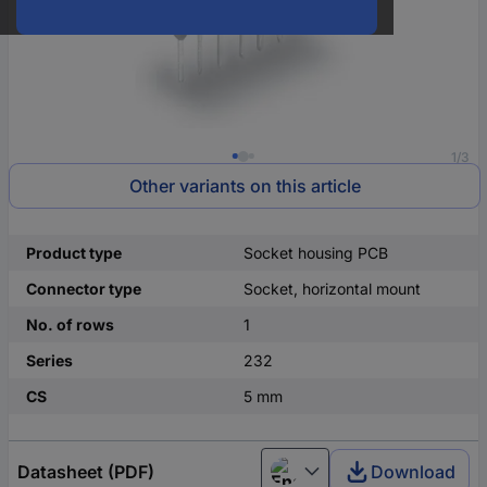
1/3
Other variants on this article
Product type
Socket housing PCB
Connector type
Socket, horizontal mount
No. of rows
1
Series
232
CS
5 mm
Datasheet (PDF)
Download
English