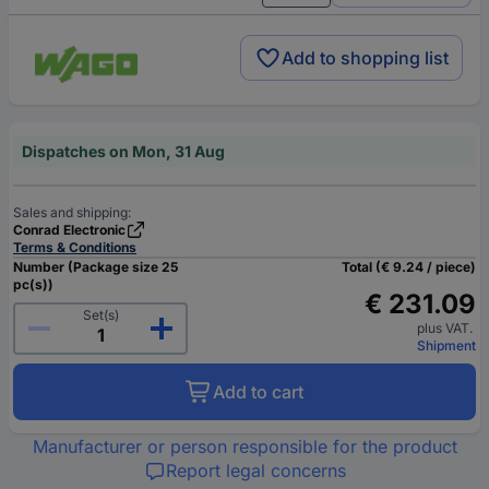
Add to shopping list
Dispatches on Mon, 31 Aug
Sales and shipping:
Conrad Electronic
Terms & Conditions
Number (Package size 25
Total (€ 9.24 / piece)
pc(s))
€ 231.09
Set(s)
plus VAT.
Shipment
Add to cart
Manufacturer or person responsible for the product
Report legal concerns