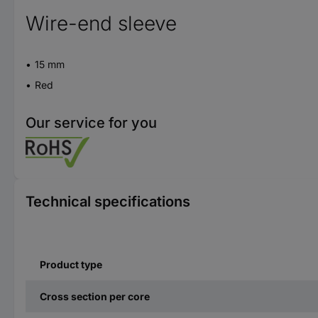
Wire-end sleeve
15 mm
Red
Our service for you
Technical specifications
Product type
Cross section per core