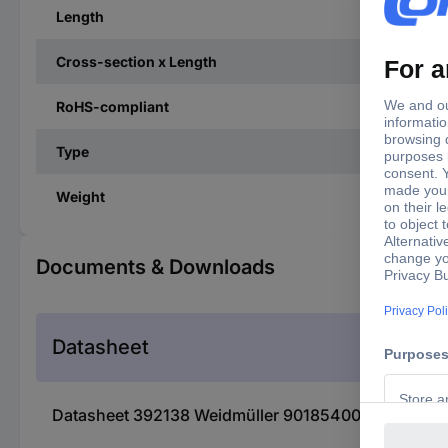
Length
Cross-section x Length
RoHS-compliant
Type
Weight
Documents & Downloads
Datasheet
Datasheet 392138 Weidmüller 9018540000 Twin ferru