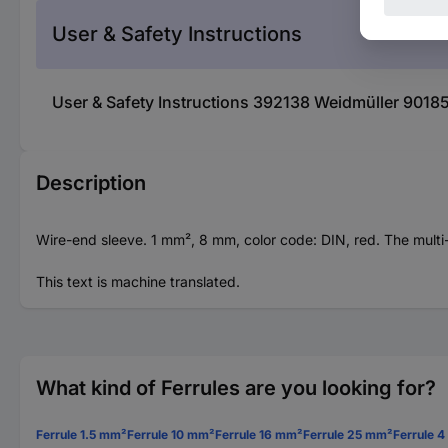
User & Safety Instructions
User & Safety Instructions 392138 Weidmüller 90185
Description
Wire-end sleeve. 1 mm², 8 mm, color code: DIN, red. The multi
This text is machine translated.
What kind of Ferrules are you looking for?
Ferrule 1.5 mm²
Ferrule 10 mm²
Ferrule 16 mm²
Ferrule 25 mm²
Ferrule 