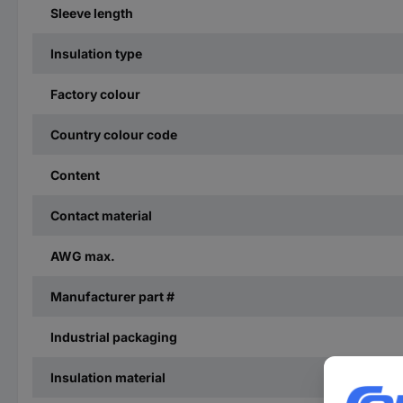
Sleeve length
Insulation type
Factory colour
Country colour code
Content
Contact material
AWG max.
Manufacturer part #
Industrial packaging
Insulation material