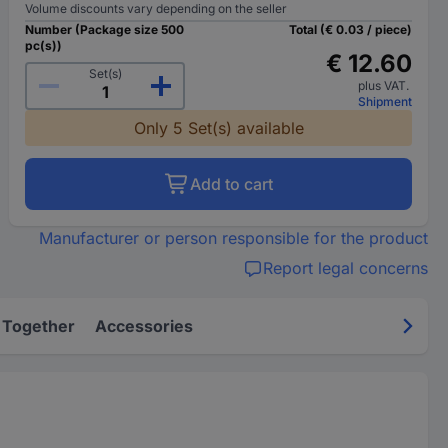
Volume discounts vary depending on the seller
Number (Package size 500
Total (€ 0.03 / piece)
pc(s))
€ 12.60
Set(s)
plus VAT.
Shipment
Only 5 Set(s) available
Add to cart
Manufacturer or person responsible for the product
Report legal concerns
 Together
Accessories