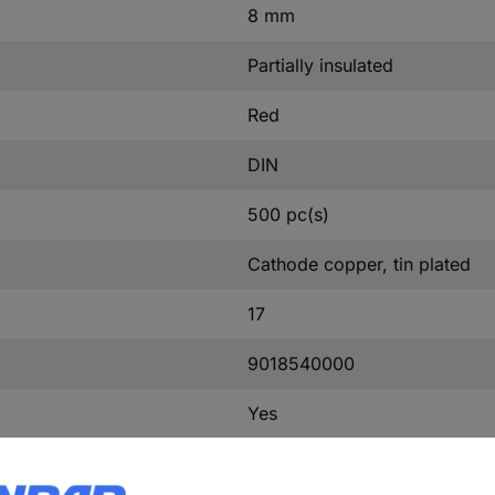
8 mm
Partially insulated
Red
DIN
500 pc(s)
Cathode copper, tin plated
17
9018540000
Yes
PP