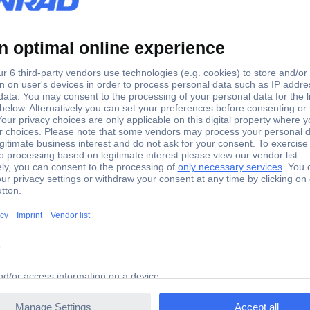
15 mm
1 mm² x 8 mm
Yes
H1,0/15D ZH R SV
0.166 g
le 1 mm² Partially insulated Red 500 pc(s)