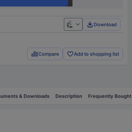
500 pc(s)
Download
English
Compare
Add to shopping list
uments & Downloads
Description
Frequently Bought