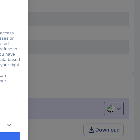
English
Download