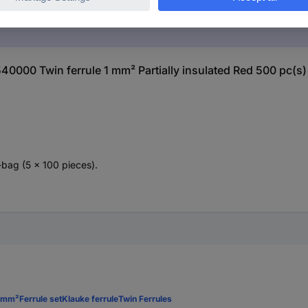
40000 Twin ferrule 1 mm² Partially insulated Red 500 pc(s)
-bag (5 x 100 pieces).
4 mm²
Ferrule set
Klauke ferrule
Twin Ferrules