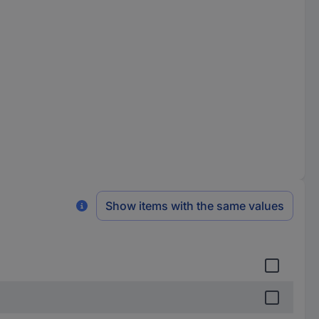
Show items with the same values