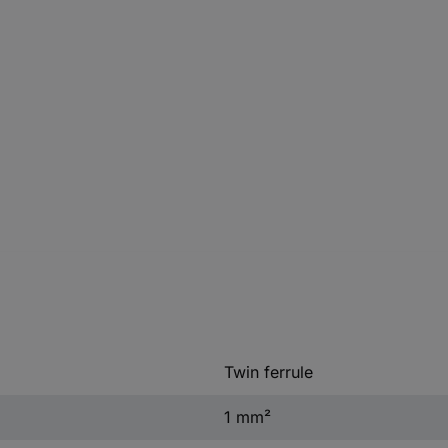
Twin ferrule
1 mm²