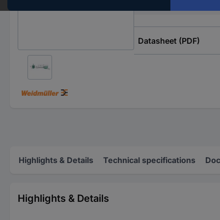
Content
Datasheet (PDF)
Highlights & Details
Technical specifications
Doc
Highlights & Details