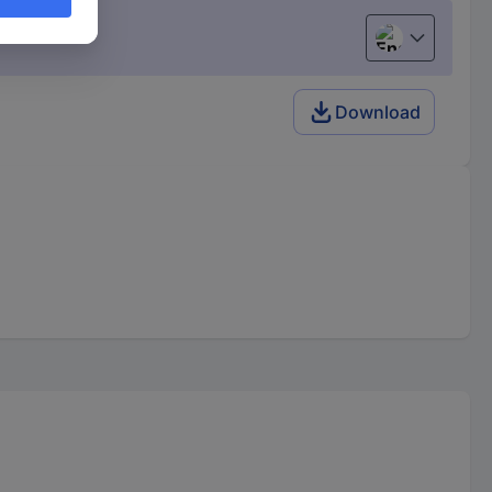
English
Download