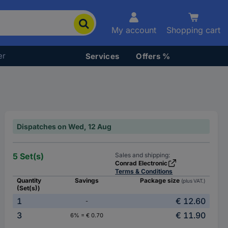
My account
Shopping cart
er
Services
Offers %
Dispatches on Wed, 12 Aug
5 Set(s)
Sales and shipping:
Conrad Electronic
Terms & Conditions
Quantity
Savings
Package size
(plus VAT.)
(Set(s))
1
€ 12.60
-
3
€ 11.90
6% = € 0.70