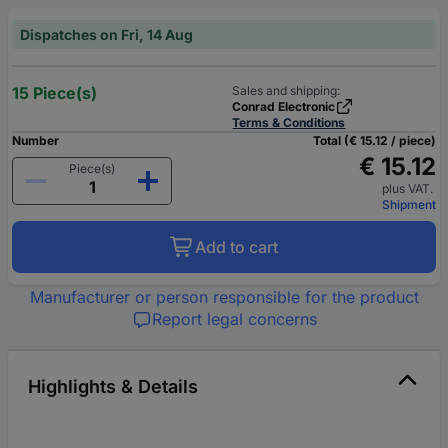
Dispatches on Fri, 14 Aug
15 Piece(s)
Sales and shipping:
Conrad Electronic
Terms & Conditions
Number
Total (€ 15.12 / piece)
€ 15.12
Piece(s)
plus VAT.
Shipment
Add to cart
Manufacturer or person responsible for the product
Report legal concerns
Highlights & Details