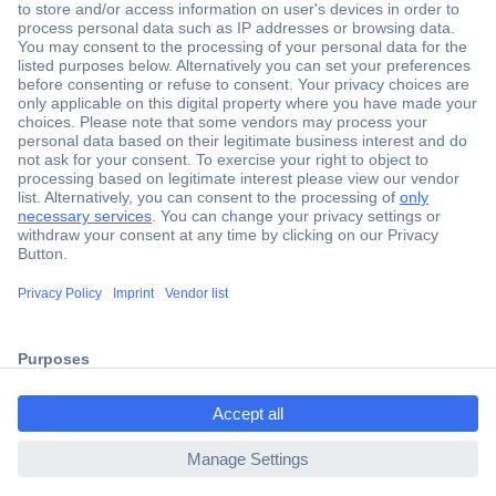
Secure Payment
Trusted Shop
Shipping within Europe
2 Years Warranty
ccp.user.init.failed.titl
30 Days Money Back Guarantee
e
ccp.user.init.failed
Helpdesk