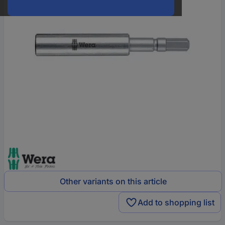
Other variants on this article
Add to shopping list