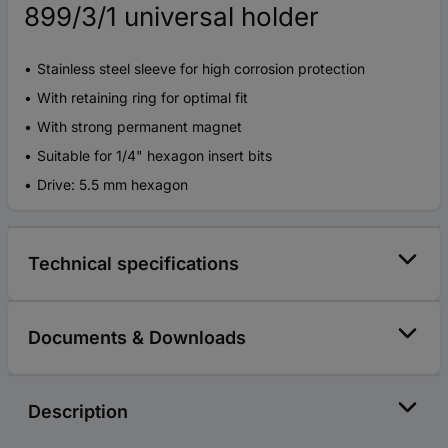
899/3/1 universal holder
Stainless steel sleeve for high corrosion protection
With retaining ring for optimal fit
With strong permanent magnet
Suitable for 1/4" hexagon insert bits
Drive: 5.5 mm hexagon
Technical specifications
Documents & Downloads
Description