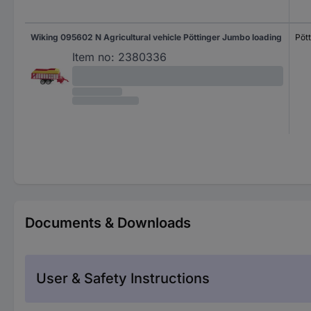
Wiking 095602 N Agricultural vehicle Pöttinger Jumbo loading
Pöt
Item no:
2380336
Documents & Downloads
User & Safety Instructions