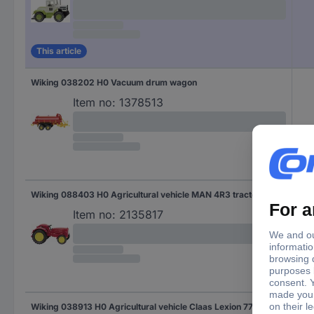
This article
Wiking 038202 H0 Vacuum drum wagon
Item no:
1378513
Wiking 088403 H0 Agricultural vehicle MAN 4R3 tractor
MA
Item no:
2135817
Wiking 038913 H0 Agricultural vehicle Claas Lexion 770 TT Combine with Conspeed Corn attachment
Cla