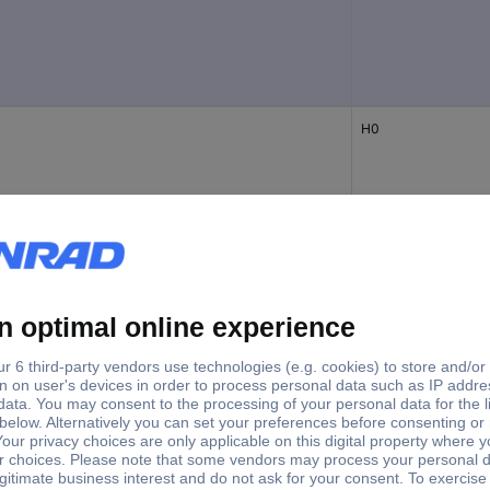
H0
N
H0
as
H0