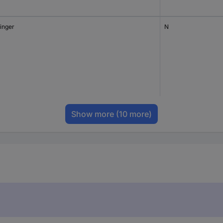
tinger
N
Show more
(10 more)