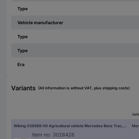
Type
Vehicle manufacturer
Type
Type
Era
Variants
(All information is without VAT, plus shipping costs)
Veh
Wiking 038596 H0 Agricultural vehicle Mercedes Benz Trac, pebble gray
Mer
Item no:
3028426