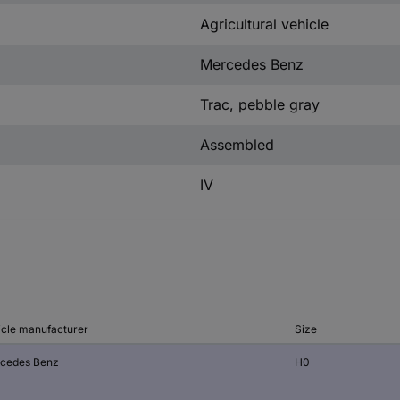
Agricultural vehicle
Mercedes Benz
Trac, pebble gray
Assembled
IV
icle manufacturer
Size
cedes Benz
H0