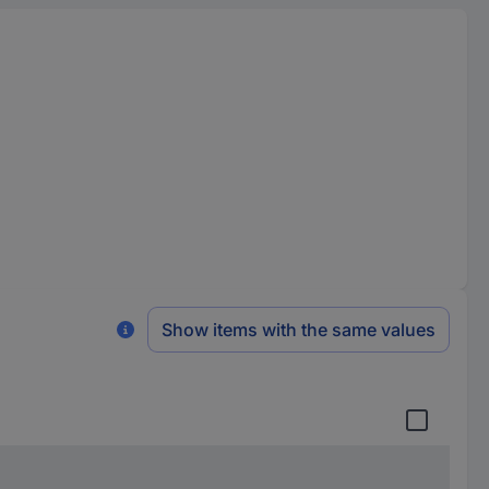
Show items with the same values