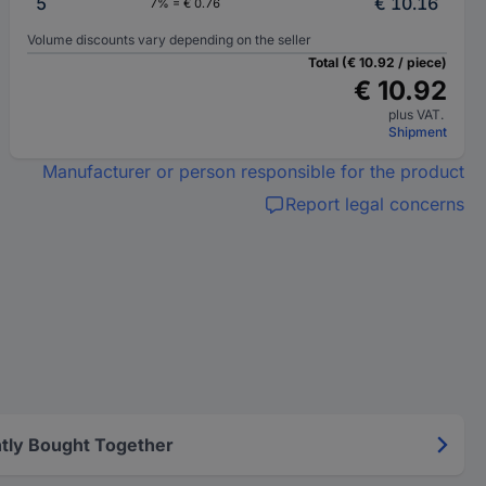
5
€ 10.16
7% = € 0.76
Volume discounts vary depending on the seller
Total (€ 10.92 / piece)
€ 10.92
plus VAT.
Shipment
Manufacturer or person responsible for the product
Report legal concerns
tly Bought Together