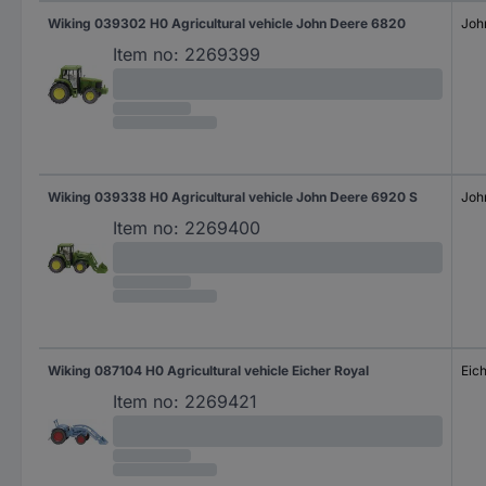
Wiking 039302 H0 Agricultural vehicle John Deere 6820
Joh
Item no:
2269399
Wiking 039338 H0 Agricultural vehicle John Deere 6920 S
Joh
Item no:
2269400
Wiking 087104 H0 Agricultural vehicle Eicher Royal
Eic
Item no:
2269421