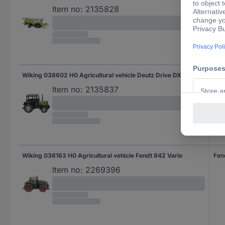
Item no:
2135828
Wiking 038602 H0 Agricultural vehicle Deutz Drive DX 4.70
Deu
Item no:
2135837
Wiking 036163 H0 Agricultural vehicle Fendt 942 Vario
Fen
Item no:
2269396