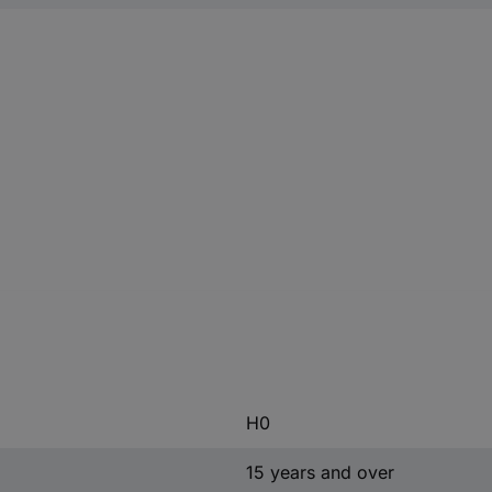
H0
15 years and over