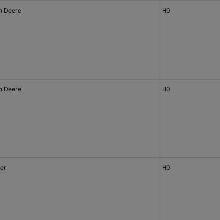
n Deere
H0
n Deere
H0
her
H0