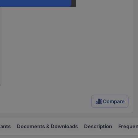
Compare
iants
Documents & Downloads
Description
Frequen