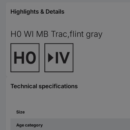
Highlights & Details
H0 WI MB Trac,flint gray
Technical specifications
Size
Age category