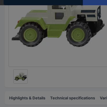
Highlights & Details
Technical specifications
Var