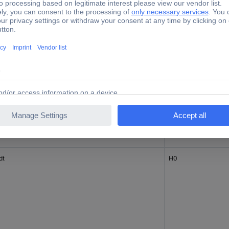
tz
H0
dt
H0