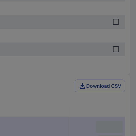
Download CSV