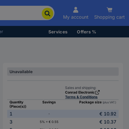
My account
Shopping cart
er
Services
Offers %
Unavailable
Sales and shipping:
Conrad Electronic
Terms & Conditions
Quantity
Savings
Package size
(plus VAT.)
(Piece(s))
1
€ 10.92
-
3
€ 10.37
5% = € 0.55