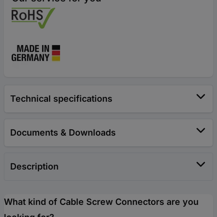
Technical specifications
Documents & Downloads
Description
What kind of Cable Screw Connectors are you