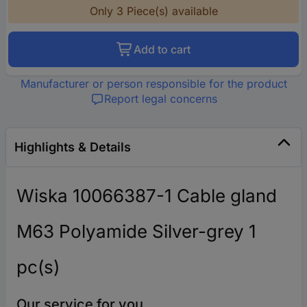
Only 3 Piece(s) available
Add to cart
Manufacturer or person responsible for the product
Report legal concerns
Highlights & Details
Wiska 10066387-1 Cable gland
M63 Polyamide Silver-grey 1
pc(s)
Our service for you