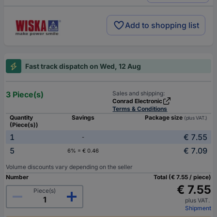
Add to shopping list
Fast track dispatch on Wed, 12 Aug
3 Piece(s)
Sales and shipping:
Conrad Electronic
Terms & Conditions
Quantity
Savings
Package size
(plus VAT.)
(Piece(s))
1
€ 7.55
-
5
€ 7.09
6% = € 0.46
Volume discounts vary depending on the seller
Number
Total (€ 7.55 / piece)
€ 7.55
Piece(s)
plus VAT.
Shipment