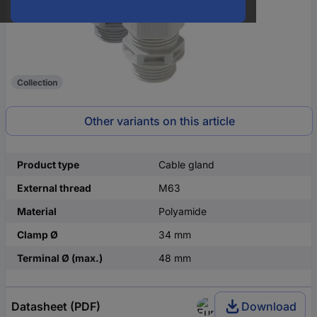
Collection
Other variants on this article
Product type
Cable gland
External thread
M63
Material
Polyamide
Clamp Ø
34 mm
Terminal Ø (max.)
48 mm
Datasheet (PDF)
Download