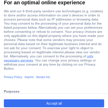
Secure Payment
Trusted Shop
Shipping within Europe
2 Years Warranty
30 Days Money Back Guarantee
ccp.user.init.failed.titl
e
Helpdesk
ccp.user.init.failed