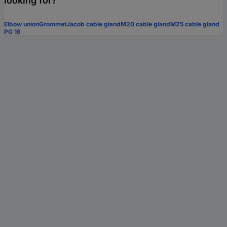
looking for?
Elbow union
Grommet
Jacob cable gland
M20 cable gland
M25 cable gland
PG 16