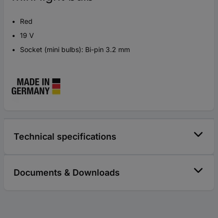
Red
19 V
Socket (mini bulbs): Bi-pin 3.2 mm
Technical specifications
Documents & Downloads