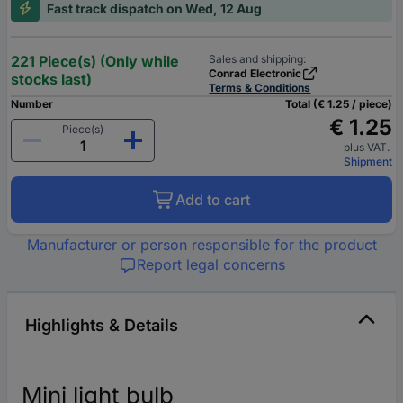
Fast track dispatch on Wed, 12 Aug
221 Piece(s) (Only while
Sales and shipping:
Conrad Electronic
stocks last)
Terms & Conditions
Number
Total (€ 1.25 / piece)
€ 1.25
Piece(s)
plus VAT.
Shipment
Add to cart
Manufacturer or person responsible for the product
Report legal concerns
Highlights & Details
Mini light bulb