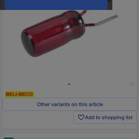
1/2
Other variants on this article
Add to shopping list