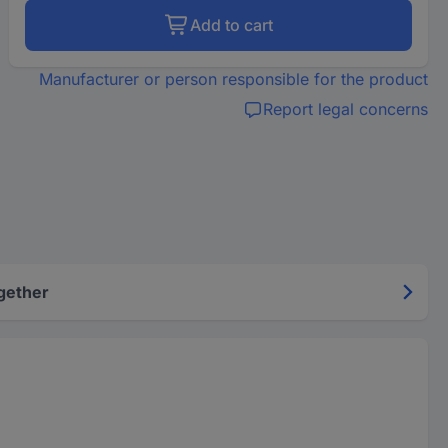
Add to cart
Manufacturer or person responsible for the product
Report legal concerns
gether