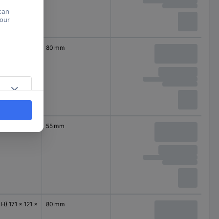
 H) 115 x 90 x
80 mm
 H) 171 x 121 x
55 mm
 H) 171 x 121 x
80 mm