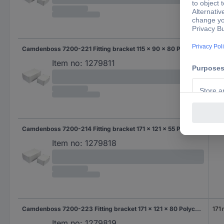
Camdenboss 7200-221 Fitting bracket 115 x 90 x 80 Polycarbonate (PC) Grey-white (RAL 7035) 1 pc(s)
115
Item no:
1279811
Camdenboss 7200-214 Fitting bracket 171 x 121 x 55 Polycarbonate (PC) Grey-white (RAL 7035) 1 pc(s)
171
Item no:
1279818
Camdenboss 7200-223 Fitting bracket 171 x 121 x 80 Polycarbonate (PC) Grey-white (RAL 7035) 1 pc(s)
171
Item no:
1279819