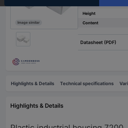
Width
Height
Content
Image similar
Datasheet (PDF)
Highlights & Details
Technical specifications
Var
Highlights & Details
Plastic industrial housing 7200