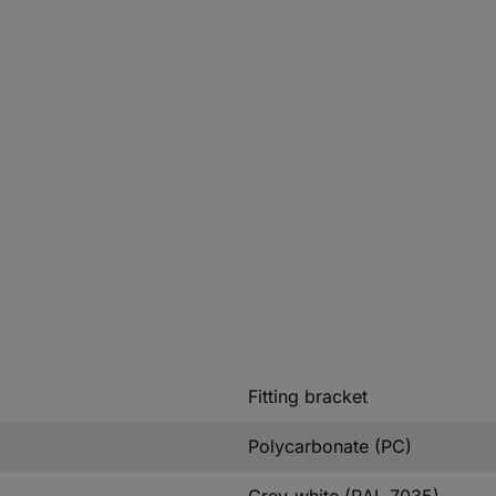
Fitting bracket
Polycarbonate (PC)
Grey-white (RAL 7035)