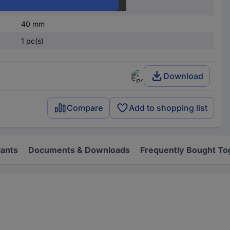
65 mm
40 mm
1 pc(s)
Download
Compare
Add to shopping list
iants
Documents & Downloads
Frequently Bought To