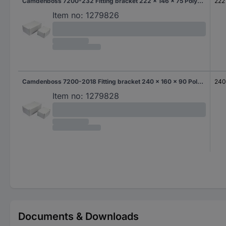
Camdenboss 7200-232 Fitting bracket 222 x 146 x 75 Polycarbonate (PC) Grey-white (RAL 7035) 1 pc(s)
222
Item no:
1279826
Camdenboss 7200-2018 Fitting bracket 240 x 160 x 90 Polycarbonate (PC) Grey-white (RAL 7035) 1 pc(s)
24
Item no:
1279828
Documents & Downloads