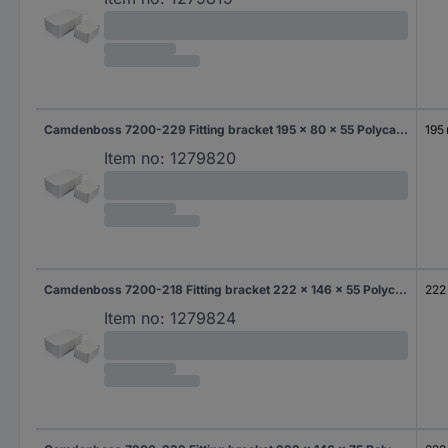
Camdenboss 7200-229 Fitting bracket 195 x 80 x 55 Polycarbonate (PC) Grey-white (RAL 7035) 1 pc(s)
195
Item no:
1279820
Camdenboss 7200-218 Fitting bracket 222 x 146 x 55 Polycarbonate (PC) Grey-white (RAL 7035) 1 pc(s)
222
Item no:
1279824