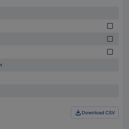
m
Download CSV