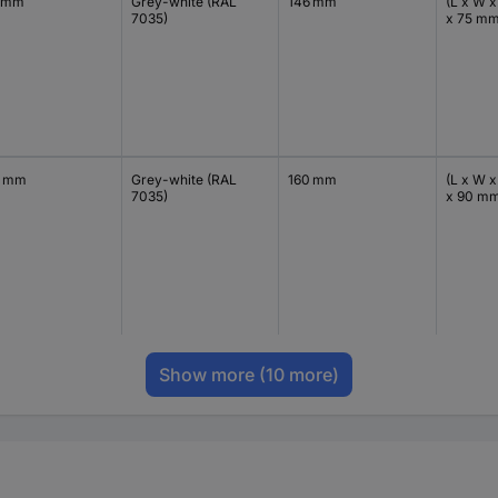
 mm
Grey-white (RAL
146 mm
(L x W x
7035)
x 75 m
0 mm
Grey-white (RAL
160 mm
(L x W x
7035)
x 90 m
Show more
(10 more)