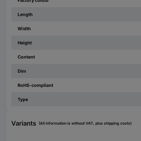
Factory colour
Length
Width
Height
Content
Dim
RoHS-compliant
Type
Variants
(All information is without VAT, plus shipping costs)