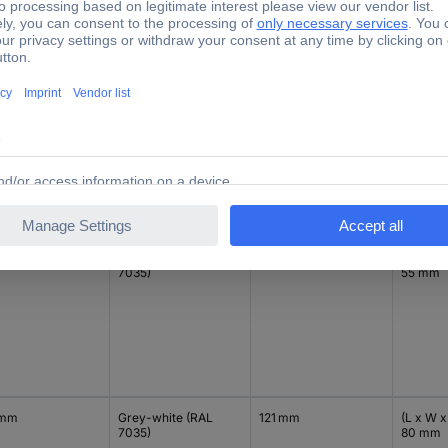
 mm
Grey-white (RAL
90 mm
(L x W x
7035)
80 mm
 mm
Grey-white (RAL
121 mm
(L x W x
7035)
55 mm
 mm
Grey-white (RAL
121 mm
(L x W x
7035)
80 mm