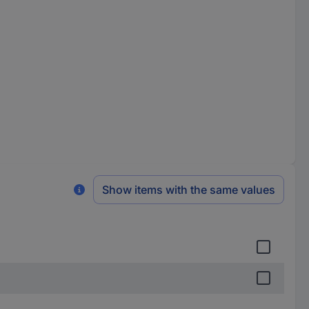
Show items with the same values