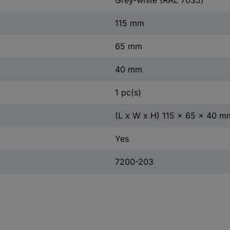
115 mm
65 mm
40 mm
1 pc(s)
(L x W x H) 115 x 65 x 40 m
Yes
7200-203