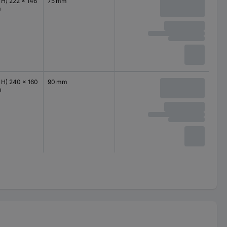
 H) 222 x 146
75 mm
m
 H) 240 x 160
90 mm
m