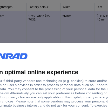
gth/depth
Factory colour
Width
Dim
 mm
Grey-white (RAL
65 mm
(L x W x
7035)
40 mm
 mm
Grey-white (RAL
58 mm
(L x W x
7035)
35 mm
 mm
Grey-white (RAL
90 mm
(L x W x
7035)
55 mm