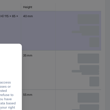
Height
 H) 115 x 65 x
40 mm
 H) 64 x 58 x
35 mm
 H) 115 x 90 x
55 mm