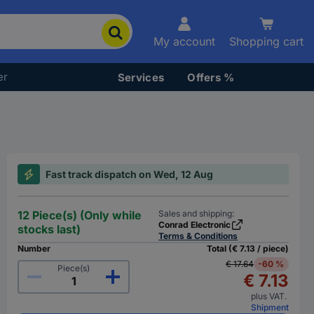
My account
Shopping cart
er
Services
Offers %
Fast track dispatch on Wed, 12 Aug
12 Piece(s) (Only while
Sales and shipping:
Conrad Electronic
stocks last)
Terms & Conditions
Number
Total (€ 7.13 / piece)
€ 17.64
-60 %
Piece(s)
€ 7.13
plus VAT.
Shipment