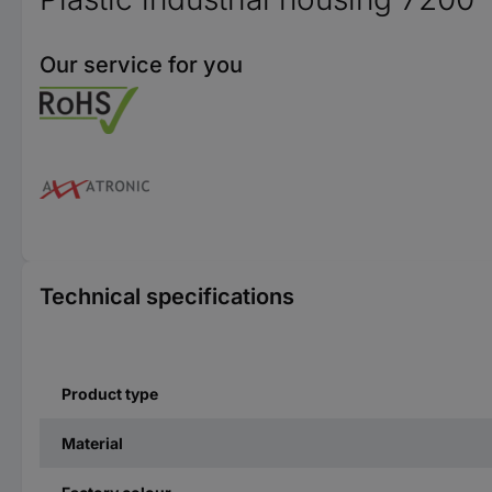
Our service for you
Technical specifications
Product type
Material