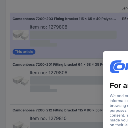
Len
Camdenboss 7200-203 Fitting bracket 115 x 65 x 40 Polycarbonate (PC) Grey-white (RAL 7035) 1 pc(s)
115
Item no:
1279808
This article
Camdenboss 7200-201 Fitting bracket 64 x 58 x 35 Polycarbonate (PC) Grey-white (RAL 7035) 1 pc(s)
64
Item no:
1279806
Camdenboss 7200-212 Fitting bracket 115 x 90 x 55 Polycarbonate (PC) Grey-white (RAL 7035) 1 pc(s)
115
Item no:
1279810