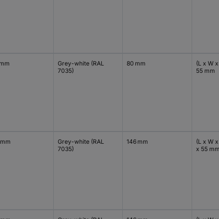
 mm
Grey-white (RAL
80 mm
(L x W x
7035)
55 mm
 mm
Grey-white (RAL
146 mm
(L x W x
7035)
x 55 m