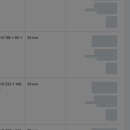
 H) 195 x 80 x
55 mm
 H) 222 x 146
55 mm
m