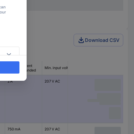
Download CSV
Output current
Min. input voltage
(max.) - rounded
2 A
207 V AC
750 mA
207 V AC