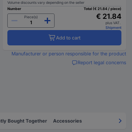
Volume discounts vary depending on the seller
Number
Total (€ 21.84 / piece)
€ 21.84
Piece(s)
plus VAT.
Shipment
Add to cart
Manufacturer or person responsible for the product
Report legal concerns
tly Bought Together
Accessories