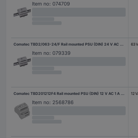
Item no:
074709
Comatec TBD2/063-24/F Rail mounted PSU (DIN) 24 V AC 2.63 A 63 VA Content 1 pc(s)
63 
Item no:
079339
Comatec TBD201212F4 Rail mounted PSU (DIN) 12 V AC 1 A 12 VA Content 1 pc(s)
12 
Item no:
2568786