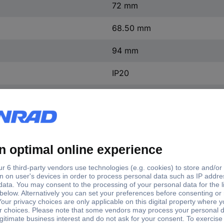
72 mm
68.50 mm
94 mm
IP20
+40 °C
-5 °C
TBD202412F4
-5 - +50 °C
230 V AC
50 - 60 Hz