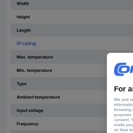
Width
Height
Length
IP rating
Max. temperature
Min. temperature
Type
Ambient temperature
Input voltage
Frequency