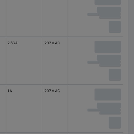
2.63 A
207 V AC
1 A
207 V AC