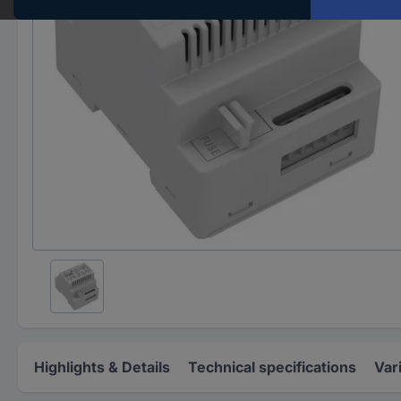
Highlights & Details
Technical specifications
Var