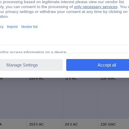
230 V AC
EN61558 / EN55022/B
Input voltage
Output voltage
Nominal input
er
(max.)
(nominal)
voltage
VA
253 V AC
12 V AC
230 V/AC
VA
253 V AC
24 V AC
230 V/AC