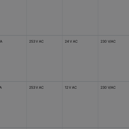
VA
253 V AC
24 V AC
230 V/AC
VA
253 V AC
12 V AC
230 V/AC