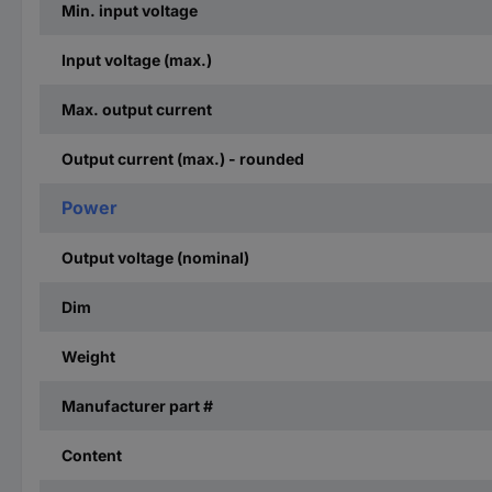
Min. input voltage
Input voltage (max.)
Max. output current
Output current (max.) - rounded
Power
Output voltage (nominal)
Dim
Weight
Manufacturer part #
Content