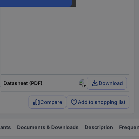
Datasheet (PDF)
Download
Compare
Add to shopping list
iants
Documents & Downloads
Description
Frequen