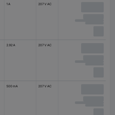
1 A
207 V AC
2.92 A
207 V AC
500 mA
207 V AC