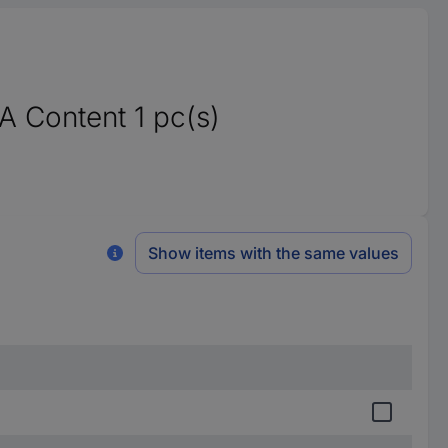
 Content 1 pc(s)
Show items with the same values