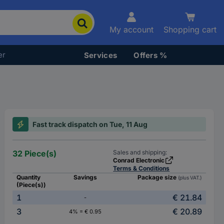
My account
Shopping cart
er
Services
Offers %
Fast track dispatch on Tue, 11 Aug
32 Piece(s)
Sales and shipping:
Conrad Electronic
Terms & Conditions
Quantity
Savings
Package size
(plus VAT.)
(Piece(s))
1
€ 21.84
-
3
€ 20.89
4% = € 0.95