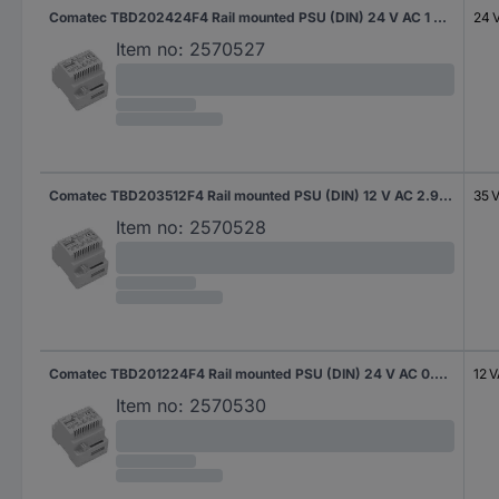
Comatec TBD202424F4 Rail mounted PSU (DIN) 24 V AC 1 A 24 VA Content 1 pc(s)
24 
Item no:
2570527
Comatec TBD203512F4 Rail mounted PSU (DIN) 12 V AC 2.92 A 35 VA Content 1 pc(s)
35 
Item no:
2570528
Comatec TBD201224F4 Rail mounted PSU (DIN) 24 V AC 0.5 A 12 VA Content 1 pc(s)
12 
Item no:
2570530