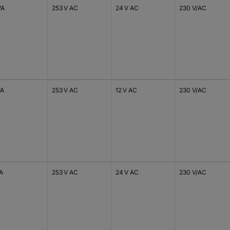
VA
253 V AC
24 V AC
230 V/AC
VA
253 V AC
12 V AC
230 V/AC
VA
253 V AC
24 V AC
230 V/AC