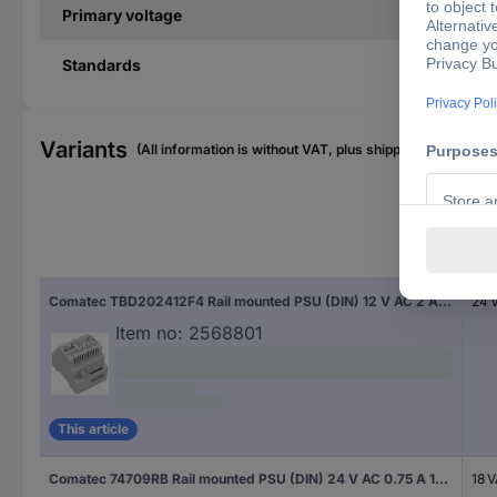
Primary voltage
Standards
Variants
(All information is without VAT, plus shipping costs)
Pow
Comatec TBD202412F4 Rail mounted PSU (DIN) 12 V AC 2 A 24 VA Content 1 pc(s)
24 
Item no:
2568801
This article
Comatec 74709RB Rail mounted PSU (DIN) 24 V AC 0.75 A 18 VA Content 1 pc(s)
18 