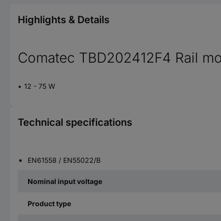
Highlights & Details
Comatec TBD202412F4 Rail mou
12 - 75 W
Technical specifications
EN61558 / EN55022/B
Nominal input voltage
Product type