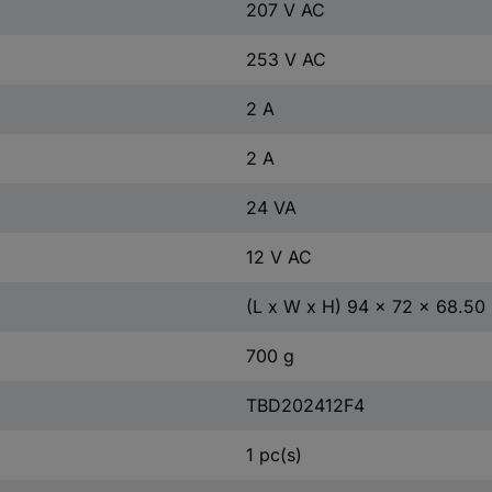
207 V AC
253 V AC
2 A
2 A
24 VA
12 V AC
(L x W x H) 94 x 72 x 68.5
700 g
TBD202412F4
1 pc(s)