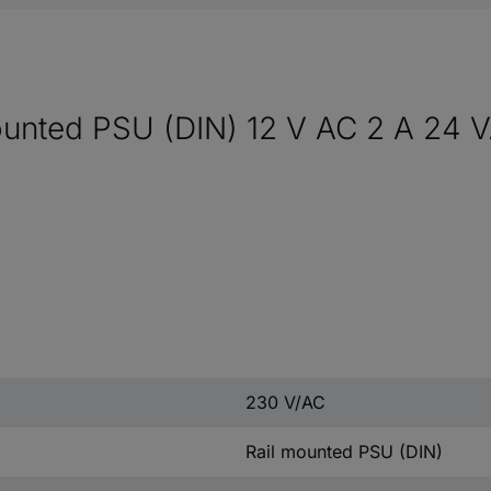
nted PSU (DIN) 12 V AC 2 A 24 VA
230 V/AC
Rail mounted PSU (DIN)