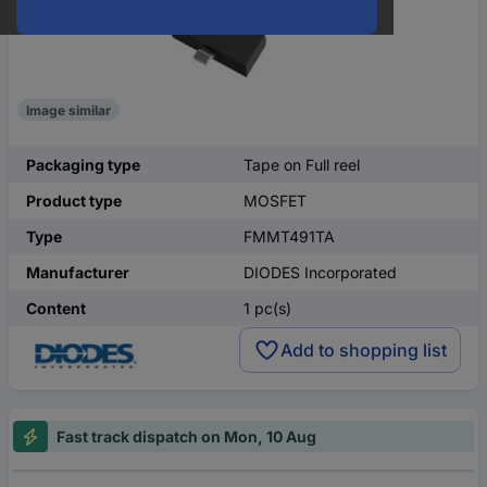
Image similar
Packaging type
Tape on Full reel
Product type
MOSFET
Type
FMMT491TA
Manufacturer
DIODES Incorporated
Content
1 pc(s)
Add to shopping list
Fast track dispatch on Mon, 10 Aug