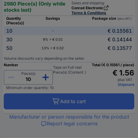
2980 Piece(s) (Only while
Sales and shipping:
Conrad Electronic
stocks last)
Terms & Conditions
Quantity
Savings
Package size
(plus VAT.)
(Piece(s))
10
€ 0.15561
-
30
€ 0.14144
9% = € 0.01
50
€ 0.13577
13% = € 0.02
Volume discounts vary depending on the seller
Number
Total (€ 0.15561 / piece)
Tape on Full reel
€ 1.56
Piece(s) (Content: )
Piece(s)
plus VAT.
Shipment
Minimum order quantity: 10
Add to cart
Manufacturer or person responsible for the product
Report legal concerns