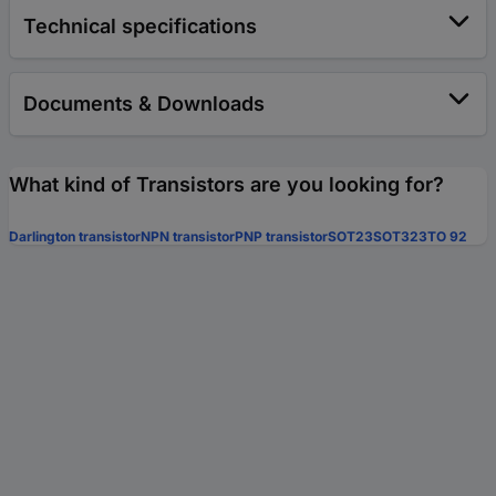
Technical specifications
Documents & Downloads
What kind of Transistors are you looking for?
Darlington transistor
NPN transistor
PNP transistor
SOT23
SOT323
TO 92