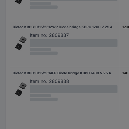
Diotec KBPC10/15/2512WP Diode bridge KBPC 1200 V 25 A
120
Item no:
2809837
Diotec KBPC10/15/2514FP Diode bridge KBPC 1400 V 25 A
140
Item no:
2809838