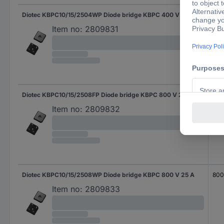
Diotec KBPC10/15/2504WP Diode bridge KBPC 400 V 25 A
400
Item no:
2809831
Diotec KBPC10/15/2508FP Diode bridge KBPC 800 V 25 A
800
Item no:
2809832
Diotec KBPC10/15/2508WP Diode bridge KBPC 800 V 25 A
800
Item no:
2809833