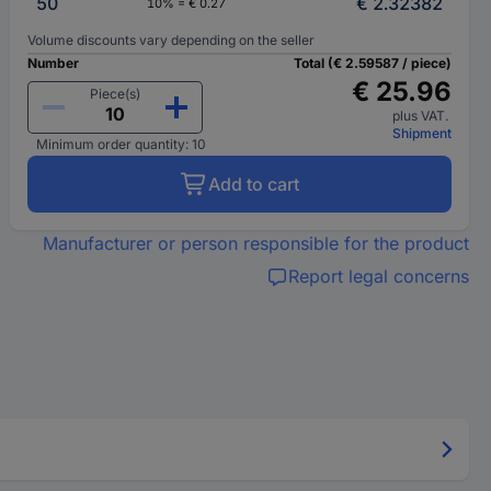
50
€ 2.32382
10% = € 0.27
Volume discounts vary depending on the seller
Number
Total (€ 2.59587 / piece)
€ 25.96
Piece(s)
plus VAT.
Shipment
Minimum order quantity: 10
Add to cart
Manufacturer or person responsible for the product
Report legal concerns