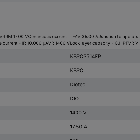
VRRM 1400 VContinuous current - IFAV 35.00 AJunction temperature 
e current - IR 10,000 µAVR 1400 VLock layer capacity - CJ: PFVR V
KBPC3514FP
KBPC
Diotec
DIO
1400 V
17.50 A