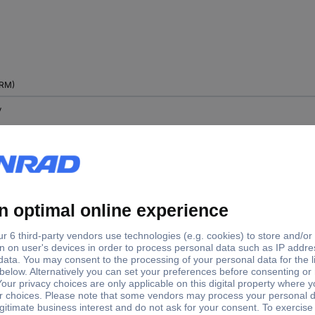
RM)
V
 V