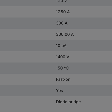
1.10 V
17.50 A
300 A
300.00 A
10 µA
1400 V
150 °C
Fast-on
Yes
Diode bridge