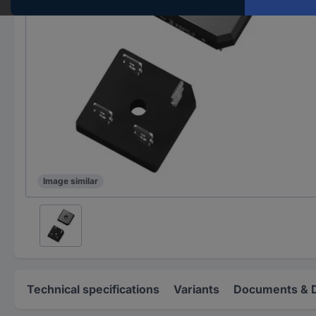
Image similar
Technical specifications
Variants
Documents & 