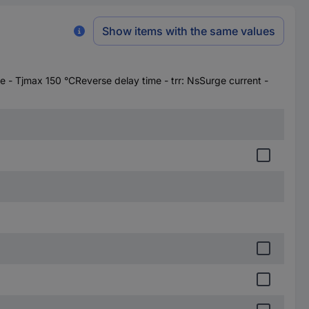
Show items with the same values
- Tjmax 150 °CReverse delay time - trr: NsSurge current -