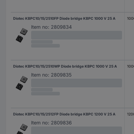
Diotec KBPC10/15/2510FP Diode bridge KBPC 1000 V 25 A
100
Item no:
2809834
Diotec KBPC10/15/2510WP Diode bridge KBPC 1000 V 25 A
100
Item no:
2809835
Diotec KBPC10/15/2512FP Diode bridge KBPC 1200 V 25 A
120
Item no:
2809836