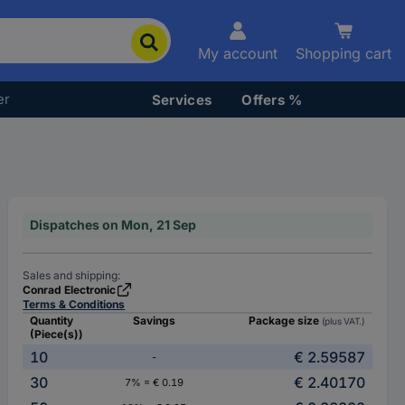
My account
Shopping cart
er
Services
Offers %
Dispatches on Mon, 21 Sep
Sales and shipping:
Conrad Electronic
Terms & Conditions
Quantity
Savings
Package size
(plus VAT.)
(Piece(s))
10
€ 2.59587
-
30
€ 2.40170
7% = € 0.19