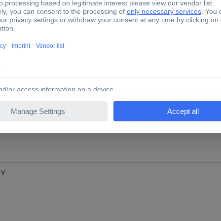
 V
 V
 V