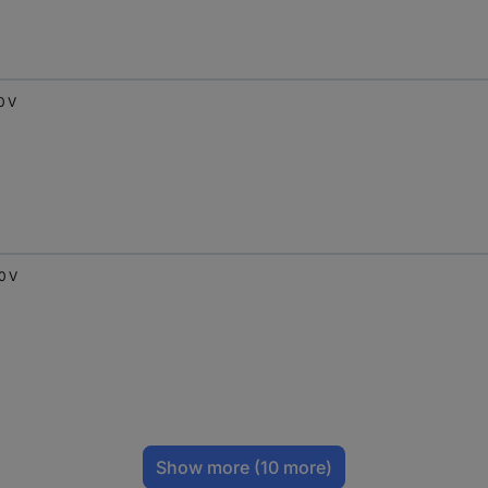
0 V
0 V
Show more
(10 more)