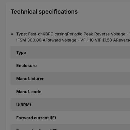
Technical specifications
Type: Fast-onKBPC casingPeriodic Peak Reverse Voltage - 
IFSM 300.00 AForward voltage - VF 1.10 VIF 17.50 ARevers
Type
Enclosure
Manufacturer
Manuf. code
U(RRM)
Forward current I(F)