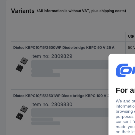
Variants
(All information is without VAT, plus shipping costs)
U(R
Diotec KBPC10/15/2500WP Diode bridge KBPC 50 V 25 A
50 
Item no:
2809829
Diotec KBPC10/15/2501WP Diode bridge KBPC 100 V 25 A
100
Item no:
2809830