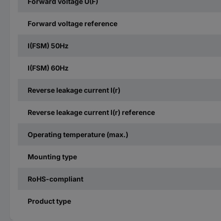
Forward voltage U(F)
Forward voltage reference
I(FSM) 50Hz
I(FSM) 60Hz
Reverse leakage current I(r)
Reverse leakage current I(r) reference
Operating temperature (max.)
Mounting type
RoHS-compliant
Product type