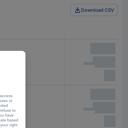
Download CSV