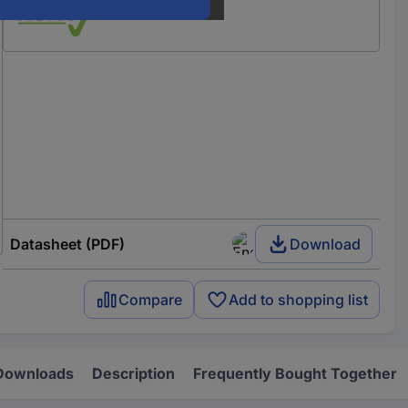
Datasheet (PDF)
Download
Compare
Add to shopping list
Downloads
Description
Frequently Bought Together