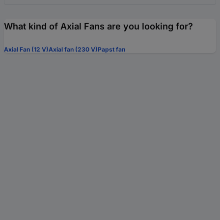
What kind of Axial Fans are you looking for?
Axial Fan (12 V)
Axial fan (230 V)
Papst fan