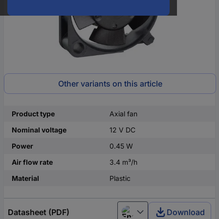
Other variants on this article
Product type
Axial fan
Nominal voltage
12 V DC
Power
0.45 W
Air flow rate
3.4 m³/h
Material
Plastic
Datasheet (PDF)
Download
English