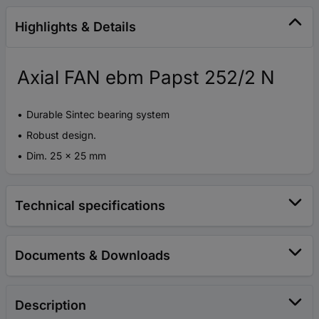
Highlights & Details
Axial FAN ebm Papst 252/2 N
Durable Sintec bearing system
Robust design.
Dim. 25 x 25 mm
Technical specifications
Documents & Downloads
Description