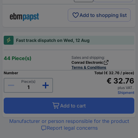
Add to shopping list
Fast track dispatch on Wed, 12 Aug
44 Piece(s)
Sales and shipping:
Conrad Electronic
Terms & Conditions
Number
Total (€ 32.76 / piece)
€ 32.76
Piece(s)
plus VAT.
Shipment
Add to cart
Manufacturer or person responsible for the product
Report legal concerns