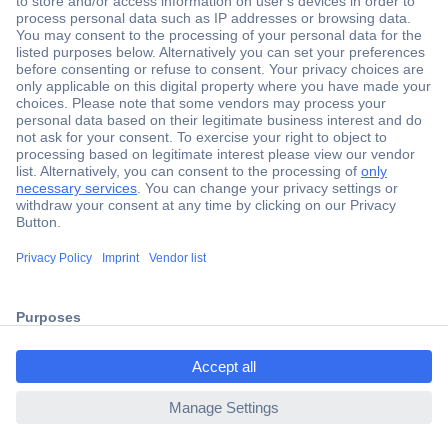
Secure Payment
Trusted Shop
Shipping within Europe
2 Years Warranty
30 Days Money Back Guarantee
Helpdesk
Conrad