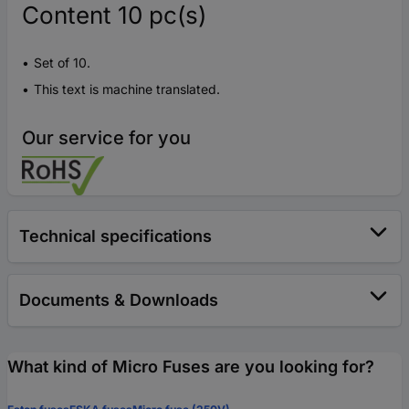
Content 10 pc(s)
Set of 10.
This text is machine translated.
Our service for you
Technical specifications
Documents & Downloads
What kind of Micro Fuses are you looking for?