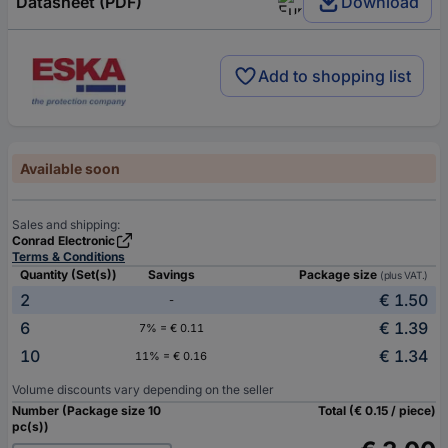
Datasheet (PDF)
Download
Add to shopping list
Available soon
Sales and shipping:
Conrad Electronic
Terms & Conditions
Quantity (Set(s))
Savings
Package size
(plus VAT.)
2
€ 1.50
-
6
€ 1.39
7% = € 0.11
10
€ 1.34
11% = € 0.16
Volume discounts vary depending on the seller
Number (Package size 10
Total (€ 0.15 / piece)
pc(s))