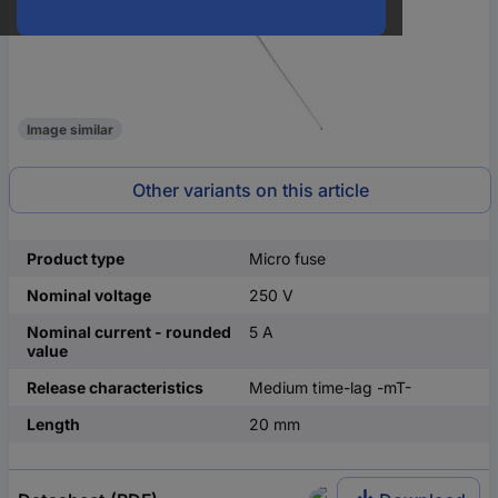
Image similar
Other variants on this article
Product type
Micro fuse
Nominal voltage
250 V
Nominal current - rounded
5 A
value
Release characteristics
Medium time-lag -mT-
Length
20 mm