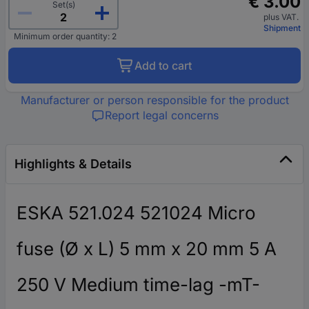
€ 3.00
Set(s)
plus VAT.
Shipment
Minimum order quantity: 2
Add to cart
Manufacturer or person responsible for the product
Report legal concerns
Highlights & Details
ESKA 521.024 521024 Micro
fuse (Ø x L) 5 mm x 20 mm 5 A
250 V Medium time-lag -mT-