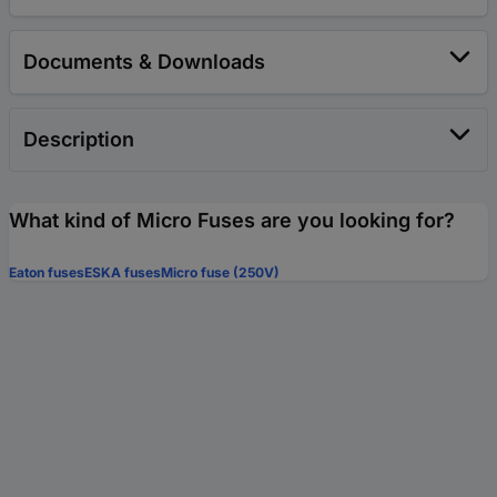
Documents & Downloads
Description
What kind of Micro Fuses are you looking for?
Eaton fuses
ESKA fuses
Micro fuse (250V)