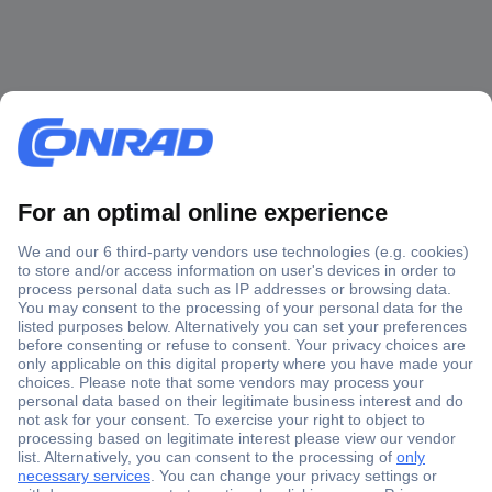
Secure Payment