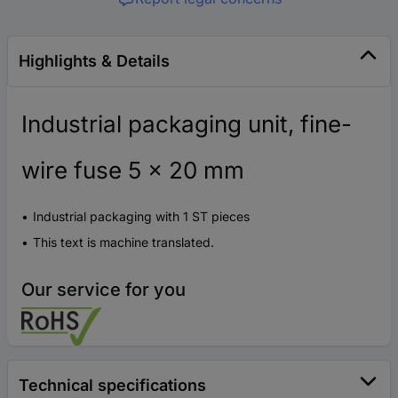
Highlights & Details
Industrial packaging unit, fine-
wire fuse 5 x 20 mm
Industrial packaging with 1 ST pieces
This text is machine translated.
Our service for you
Technical specifications