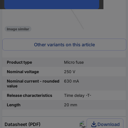
Image similar
Other variants on this article
Product type
Micro fuse
Nominal voltage
250 V
Nominal current - rounded
630 mA
value
Release characteristics
Time delay -T-
Length
20 mm
Datasheet (PDF)
Download