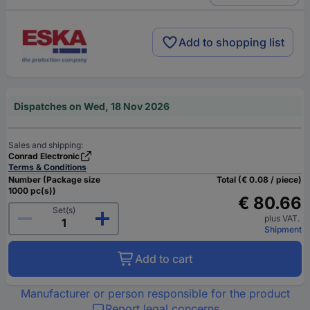
Add to shopping list
Dispatches on Wed, 18 Nov 2026
Sales and shipping:
Conrad Electronic
Terms & Conditions
Number (Package size
Total (€ 0.08 / piece)
1000 pc(s))
€ 80.66
Set(s)
plus VAT.
Shipment
Add to cart
Manufacturer or person responsible for the product
Report legal concerns