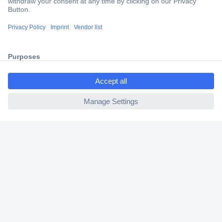
Trusted Shop
Shipping within Europe
2 Years Warranty
30 Days Money Back Guarantee
ccp.user.init.failed.titl
e
ccp.user.init.failed
Helpdesk
Conrad
Our Services
Experience Conrad