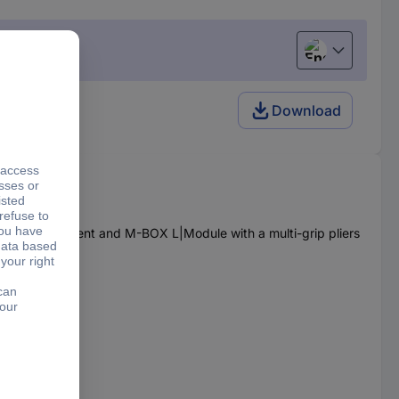
English
Download
kshop equipment and M-BOX L|Module with a multi-grip pliers