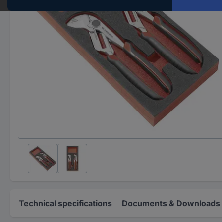
Technical specifications
Documents & Downloads