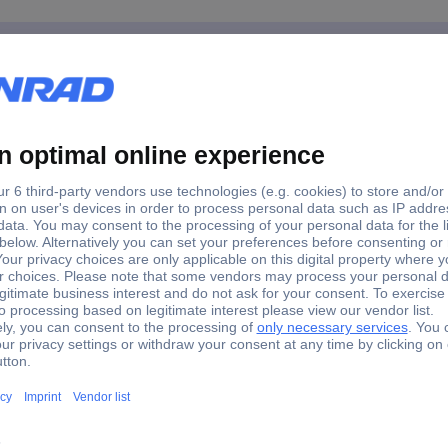
14 Tool kit
for JET and ROLL workshop trolleys as well as JELINE and ROLL wor