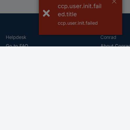
ccp.user.init.fail
ed.title
ccp.user.init.failed
Helpdesk
Conrad
Go to FAQ
About Conra
Ordering
Company
Shipping
Press
Payment
Your Sourcin
Return & Warranty
Sustainability
Affiliate
Quality
Vulnerability
Career