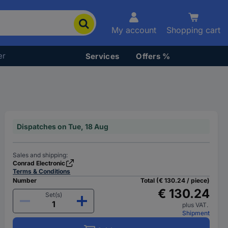
My account
Shopping cart
er
Services
Offers %
Dispatches on Tue, 18 Aug
Sales and shipping:
Conrad Electronic
Terms & Conditions
Number
Total (€ 130.24 / piece)
€ 130.24
Set(s)
plus VAT.
Shipment