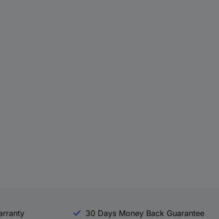
arranty
30 Days Money Back Guarantee