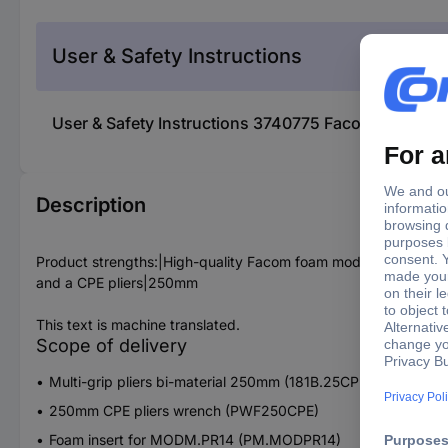
User & Safety Instructions
User & Safety Instructions 3740775 Facom MODM.PR
Description
Product strengths:|High-quality Facom foam module suitable 
and a CPE pliers|250mm
This text is machine translated.
Scope of delivery
Multi-grip pliers bi-material 250mm (181B.25CPE)
250mm CPE pliers wrench (PWF250CPE)
Foam insert for MODM.PR14 (PM.MODPR14)