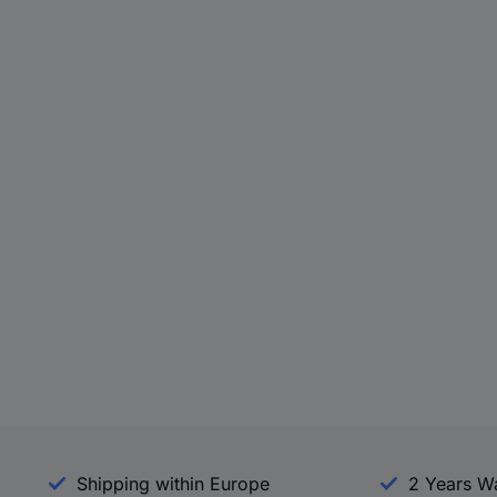
Shipping within Europe
2 Years W