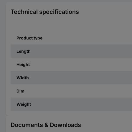
Technical specifications
Product type
Length
Height
Width
Dim
Weight
Documents & Downloads