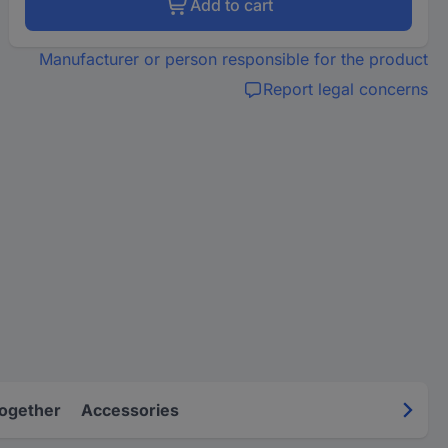
Add to cart
Manufacturer or person responsible for the product
Report legal concerns
Together
Accessories