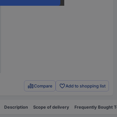
Compare
Add to shopping list
Description
Scope of delivery
Frequently Bought 