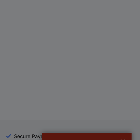
Secure Payment
Trusted Shop