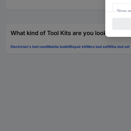
What kind of Tool Kits are you looking for?
Electrician's tool swet
Makita toolkit
Repair kit
Wera tool set
Wiha tool set