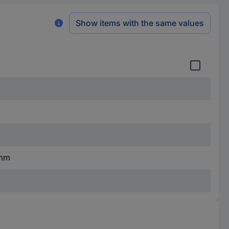
Show items with the same values
 mm