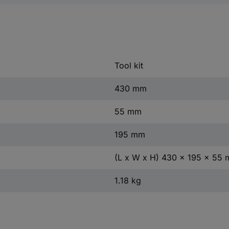
Tool kit
430 mm
55 mm
195 mm
(L x W x H) 430 x 195 x 55
1.18 kg