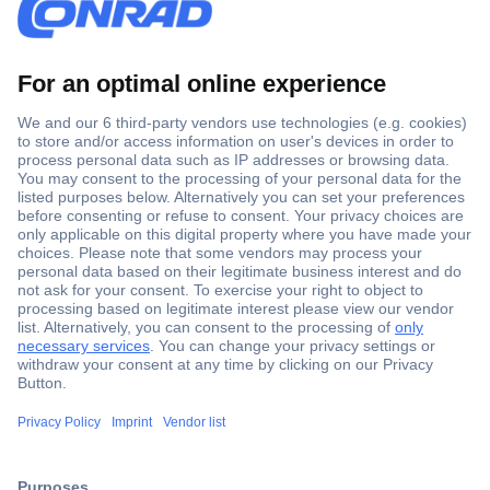
Secure Payment
Trusted Shop