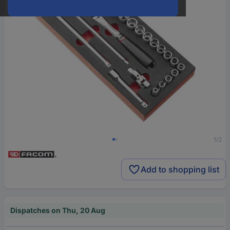
1/2
Add to shopping list
Dispatches on Thu, 20 Aug