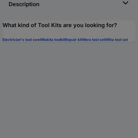
Description
What kind of Tool Kits are you looking for?
Electrician's tool swet
Makita toolkit
Repair kit
Wera tool set
Wiha tool set