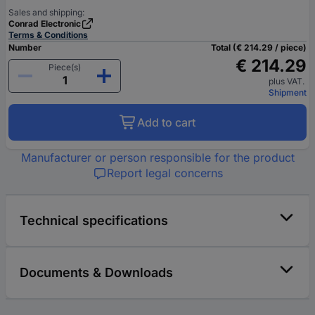
Sales and shipping:
Conrad Electronic
Terms & Conditions
Number
Total (€ 214.29 / piece)
€ 214.29
Piece(s)
plus VAT.
Shipment
Add to cart
Manufacturer or person responsible for the product
Report legal concerns
Technical specifications
Documents & Downloads