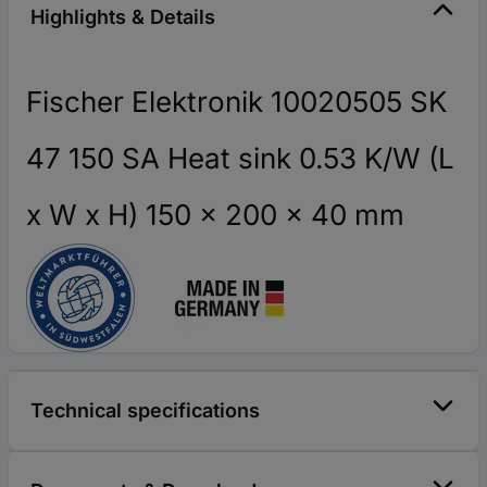
Highlights & Details
Fischer Elektronik 10020505 SK
47 150 SA Heat sink 0.53 K/W (L
x W x H) 150 x 200 x 40 mm
Technical specifications