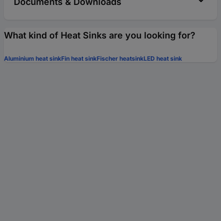
Documents & Downloads
What kind of Heat Sinks are you looking for?
Aluminium heat sink
Fin heat sink
Fischer heatsink
LED heat sink