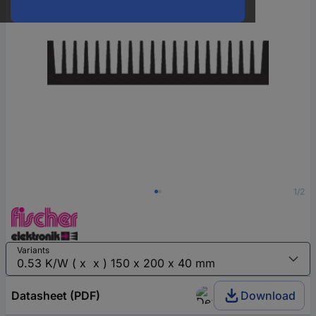
1/2
Variants
Datasheet (PDF)
Download