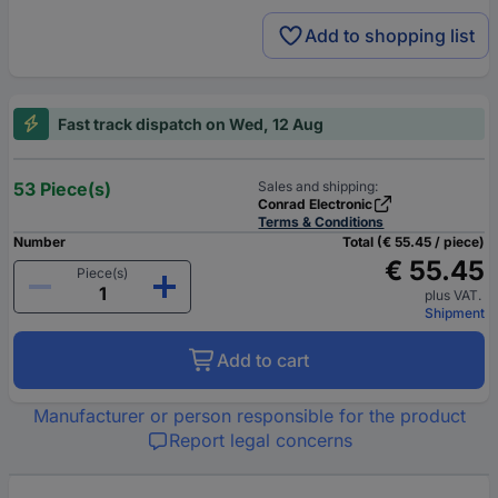
Add to shopping list
Fast track dispatch on Wed, 12 Aug
53 Piece(s)
Sales and shipping:
Conrad Electronic
Terms & Conditions
Number
Total (€ 55.45 / piece)
€ 55.45
Piece(s)
plus VAT.
Shipment
Add to cart
Manufacturer or person responsible for the product
Report legal concerns