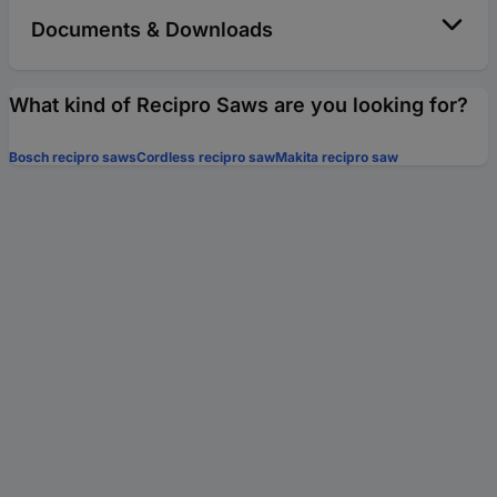
Documents & Downloads
What kind of Recipro Saws are you looking for?
Bosch recipro saws
Cordless recipro saw
Makita recipro saw