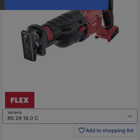
Variants
Add to shopping list