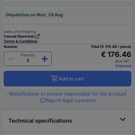
Dispatches on Mon, 24 Aug
Sales and shipping:
Conrad Electronic
Terms & Conditions
Number
Total (€ 176.46 / piece)
€ 176.46
Piece(s)
plus VAT.
Shipment
Add to cart
Manufacturer or person responsible for the product
Report legal concerns
Technical specifications