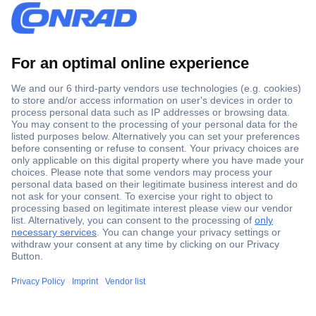
Secure Payment
Trusted Shop