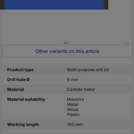
1/3
Other variants on this article
Product type
Multi-purpose drill bit
Drill hole Ø
6 mm
Material
Carbide metal
Material suitability
Masonry
Metal
Wood
Plastic
Working length
100 mm