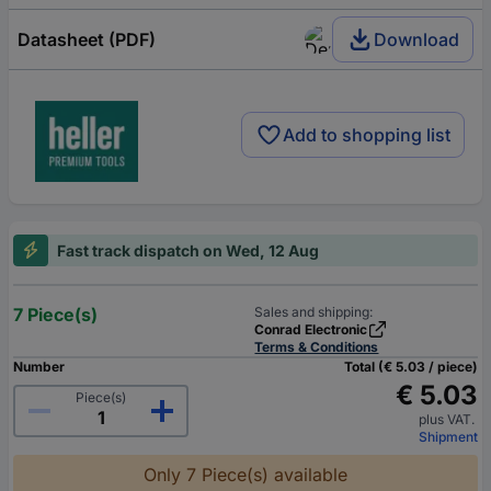
Datasheet (PDF)
Download
Add to shopping list
Fast track dispatch on Wed, 12 Aug
7 Piece(s)
Sales and shipping:
Conrad Electronic
Terms & Conditions
Number
Total (€ 5.03 / piece)
€ 5.03
Piece(s)
plus VAT.
Shipment
Only 7 Piece(s) available