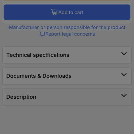
Add to cart
Manufacturer or person responsible for the product
Report legal concerns
Technical specifications
Documents & Downloads
Description