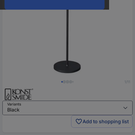
1/11
Variants
Add to shopping list