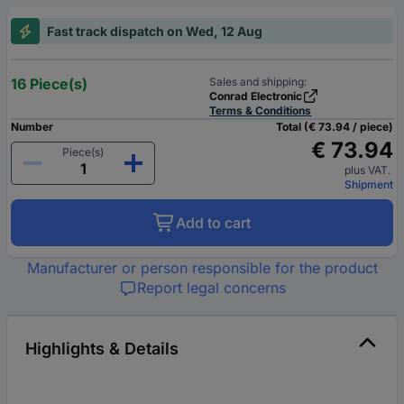
Fast track dispatch on Wed, 12 Aug
16 Piece(s)
Sales and shipping:
Conrad Electronic
Terms & Conditions
Number
Total (€ 73.94 / piece)
€ 73.94
Piece(s)
plus VAT.
Shipment
Add to cart
Manufacturer or person responsible for the product
Report legal concerns
Highlights & Details