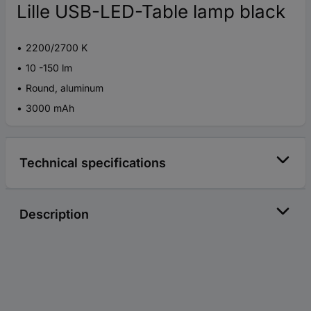
Lille USB-LED-Table lamp black
2200/2700 K
10 -150 lm
Round, aluminum
3000 mAh
Technical specifications
Description