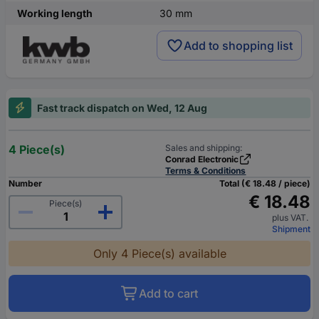
Working length
30 mm
Add to shopping list
Fast track dispatch on Wed, 12 Aug
4 Piece(s)
Sales and shipping:
Conrad Electronic
Terms & Conditions
Number
Total (€ 18.48 / piece)
€ 18.48
Piece(s)
plus VAT.
Shipment
Only 4 Piece(s) available
Add to cart