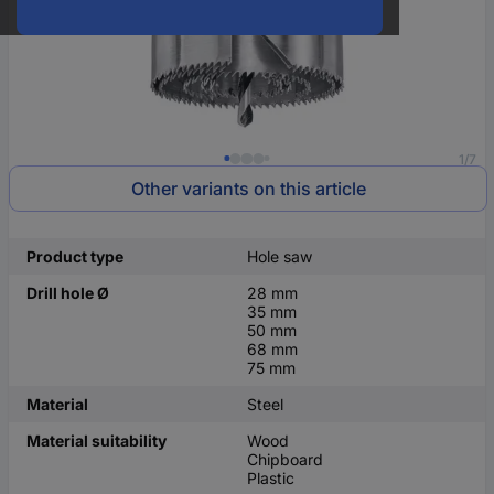
1/7
Other variants on this article
Product type
Hole saw
Drill hole Ø
28 mm
35 mm
50 mm
68 mm
75 mm
Material
Steel
Material suitability
Wood
Chipboard
Plastic