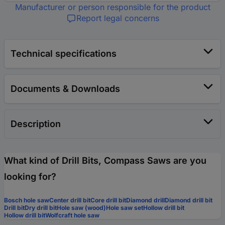
Manufacturer or person responsible for the product
Report legal concerns
Technical specifications
Documents & Downloads
Description
What kind of Drill Bits, Compass Saws are you
looking for?
Bosch hole saw
Center drill bit
Core drill bit
Diamond drill
Diamond drill bit
Drill bit
Dry drill bit
Hole saw (wood)
Hole saw set
Hollow drill bit
Hollow drill bit
Wolfcraft hole saw