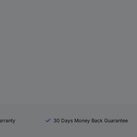
arranty
30 Days Money Back Guarantee