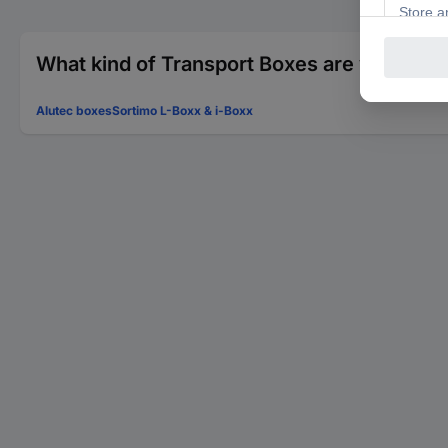
What kind of Transport Boxes are you looki
Alutec boxes
Sortimo L-Boxx & i-Boxx