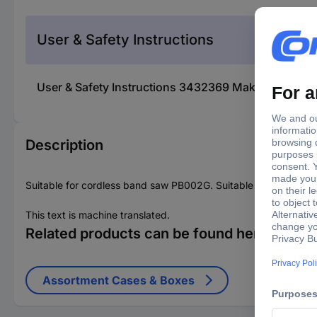
User & Safety Instructions
User & Safety Instructions 3432369 Makita 821882-
Description
Suitable for cordless band saw PB002G. Suitable for model P
This text is machine translated.
Related products can be found here
Assortment Cases & Boxes