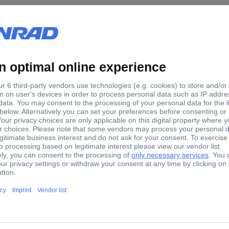
5 Transport case (L x W x H) 565 x 245 x 470 mm
B002GZ.