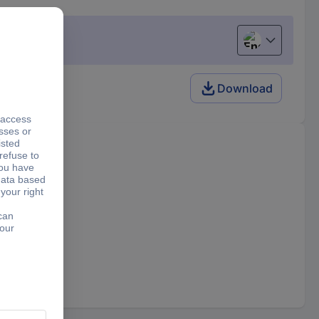
English
Download