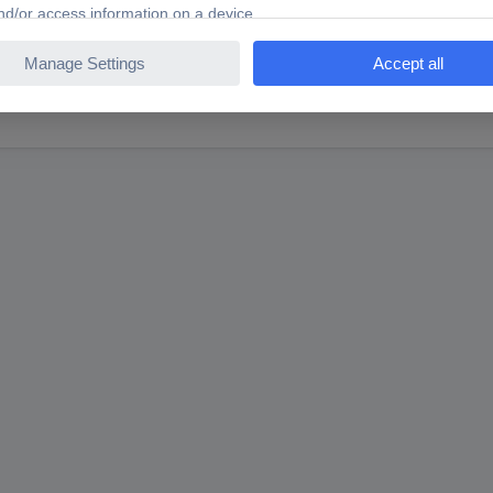
ng for?