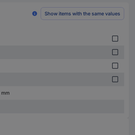
Show items with the same values
0 mm