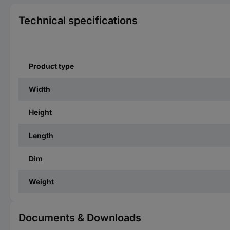
Technical specifications
Product type
Width
Height
Length
Dim
Weight
Documents & Downloads