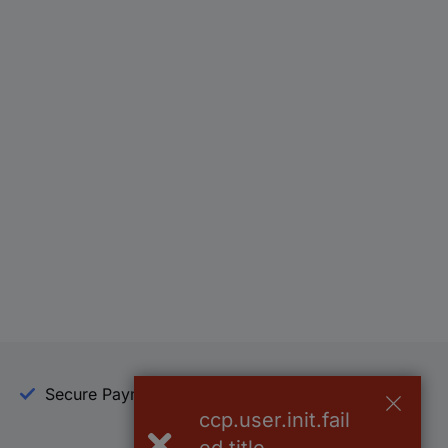
Secure Payment
Trusted Shop
ccp.user.init.fail