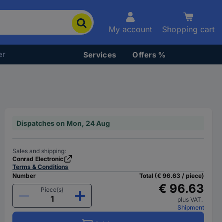
My account
Shopping cart
er
Services
Offers %
Dispatches on Mon, 24 Aug
Sales and shipping:
Conrad Electronic
Terms & Conditions
Number
Total (€ 96.63 / piece)
€ 96.63
Piece(s)
plus VAT.
Shipment