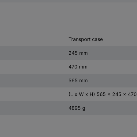
Transport case
245 mm
470 mm
565 mm
(L x W x H) 565 x 245 x 47
4895 g