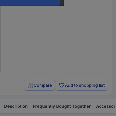
Compare
Add to shopping list
Description
Frequently Bought Together
Accessor