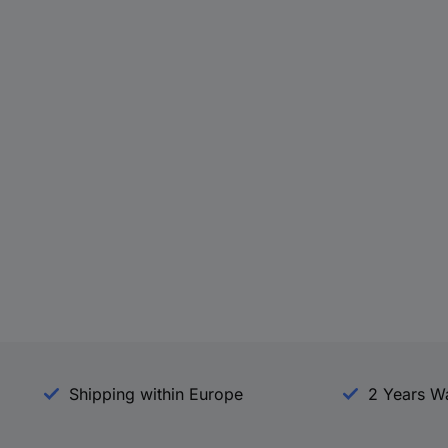
Shipping within Europe
2 Years W