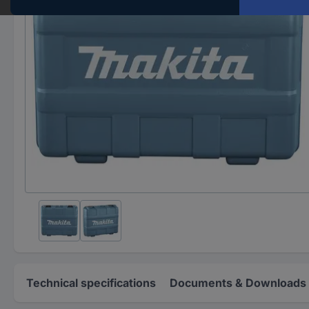
Technical specifications
Documents & Downloads