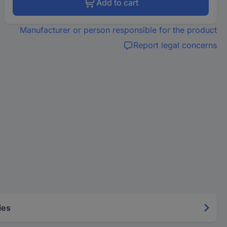
Add to cart
Manufacturer or person responsible for the product
Report legal concerns
ies