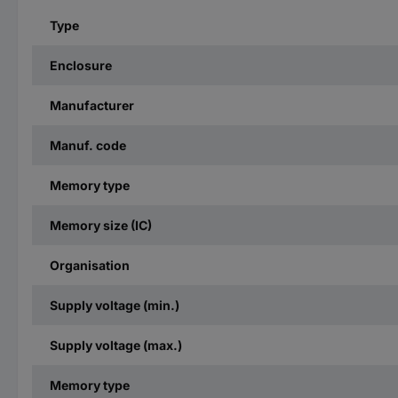
Type
Enclosure
Manufacturer
Manuf. code
Memory type
Memory size (IC)
Organisation
Supply voltage (min.)
Supply voltage (max.)
Memory type