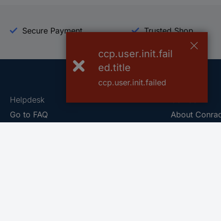
Secure Payment
Trusted Shop
ccp.user.init.fail
ed.title
ccp.user.init.failed
Helpdesk
Conrad
Go to FAQ
About Conra
Ordering
Company
Shipping
Press
Payment
Your Sourcin
Return & Warranty
Sustainability
Affiliate
Quality
Vulnerability