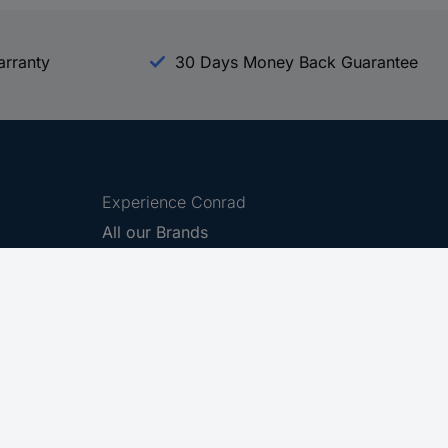
arranty
30 Days Money Back Guarantee
Experience Conrad
All our Brands
All our Categories
Holdings
Cookie settings