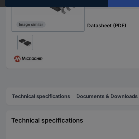
Type
Image similar
Datasheet (PDF)
Technical specifications
Documents & Downloads
Technical specifications