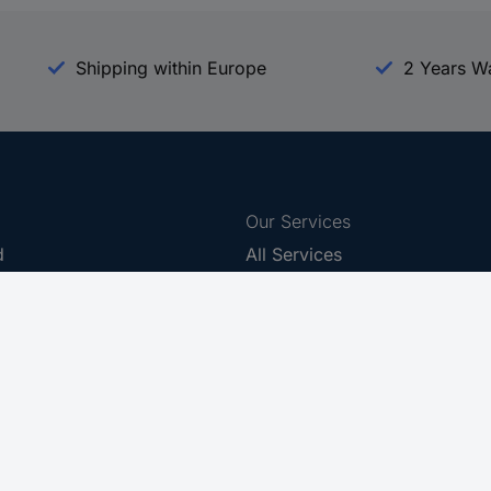
Shipping within Europe
2 Years W
Our Services
d
All Services
eProcurement
Procurement Service
g Platform
Download Center
Guides
Promotions
 Disclosure Program