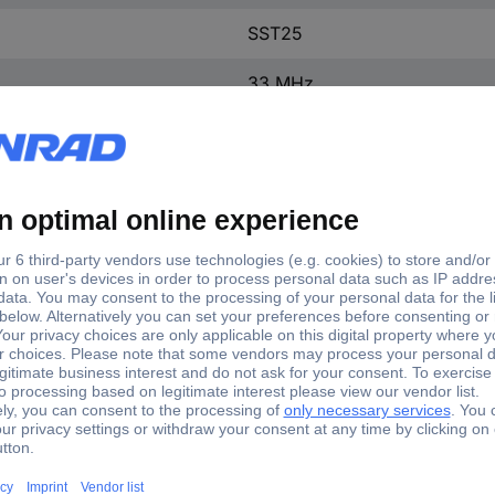
SST25
33 MHz
0 °C
+70 °C
Surface-mount
1 pc(s)
Flash memory IC