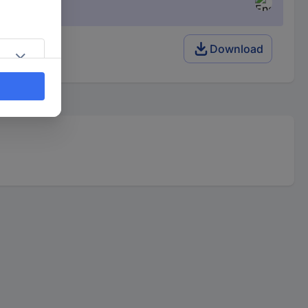
128 K x 8
Download