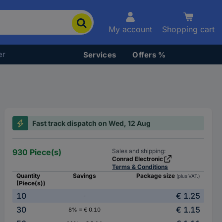
My account
Shopping cart
er
Services
Offers %
Fast track dispatch on Wed, 12 Aug
930 Piece(s)
Sales and shipping:
Conrad Electronic
Terms & Conditions
Quantity
Savings
Package size
(plus VAT.)
(Piece(s))
10
€ 1.25
-
30
€ 1.15
8% = € 0.10