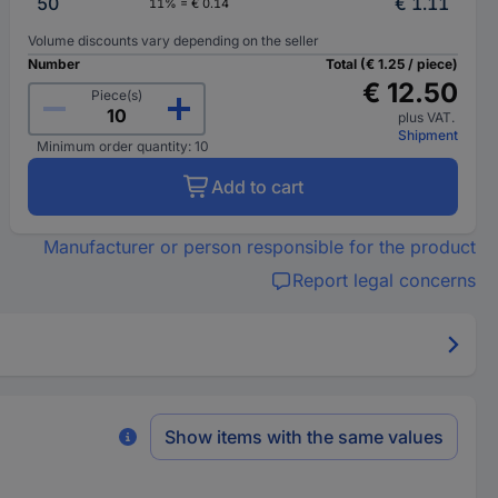
50
€ 1.11
11% = € 0.14
Volume discounts vary depending on the seller
Number
Total (€ 1.25 / piece)
€ 12.50
Piece(s)
plus VAT.
Shipment
Minimum order quantity: 10
Add to cart
Manufacturer or person responsible for the product
Report legal concerns
Show items with the same values