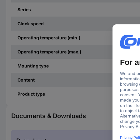
Series
Clock speed
Operating temperature (min.)
Operating temperature (max.)
Mounting type
Content
Product type
Documents & Downloads