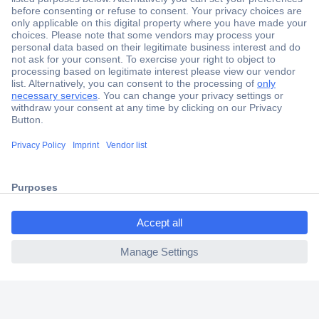
Secure Payment
Trusted Shop
Shipping within Europe
ccp.user.init.failed.titl
2 Years Warranty
e
30 Days Money Back Guarantee
ccp.user.init.failed
Helpdesk