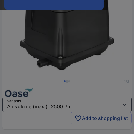
1/3
Variants
Add to shopping list