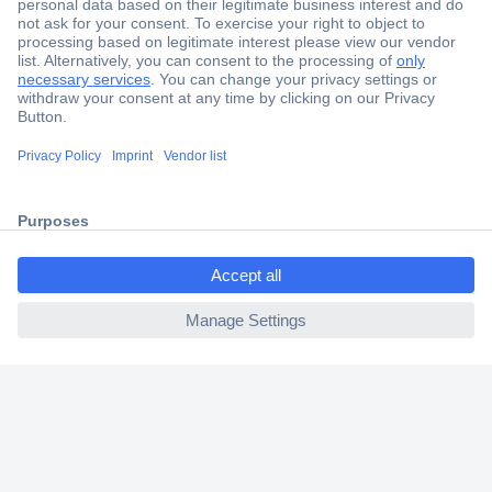
Secure Payment
Trusted Shop
Shipping within Europe
2 Years Warranty
30 Days Money Back Guarantee
ccp.user.init.failed.titl
e
ccp.user.init.failed
Helpdesk
Conrad
Our Services