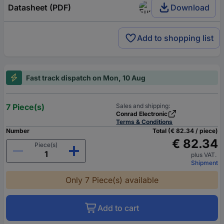
Datasheet (PDF)
Download
Add to shopping list
Fast track dispatch on Mon, 10 Aug
7 Piece(s)
Sales and shipping:
Conrad Electronic
Terms & Conditions
Number
Total (€ 82.34 / piece)
€ 82.34
Piece(s)
plus VAT.
Shipment
Only 7 Piece(s) available
Add to cart