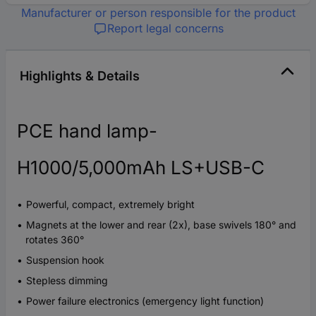
Manufacturer or person responsible for the product
Report legal concerns
Highlights & Details
PCE hand lamp-
H1000/5,000mAh LS+USB-C
Powerful, compact, extremely bright
Magnets at the lower and rear (2x), base swivels 180° and
rotates 360°
Suspension hook
Stepless dimming
Power failure electronics (emergency light function)