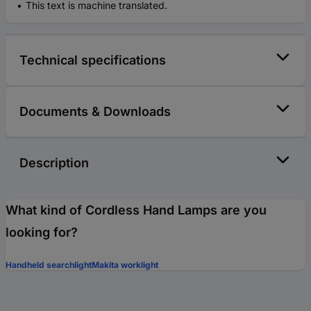
This text is machine translated.
Technical specifications
Documents & Downloads
Description
What kind of Cordless Hand Lamps are you
looking for?
Handheld searchlight
Makita worklight