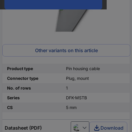
Other variants on this article
Product type
Pin housing cable
Connector type
Plug, mount
No. of rows
1
Series
DFK-MSTB
CS
5 mm
Datasheet (PDF)
Download
English