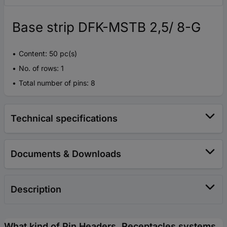
Base strip DFK-MSTB 2,5/ 8-G
Content: 50 pc(s)
No. of rows: 1
Total number of pins: 8
Technical specifications
Documents & Downloads
Description
What kind of Pin Headers, Receptacles systems