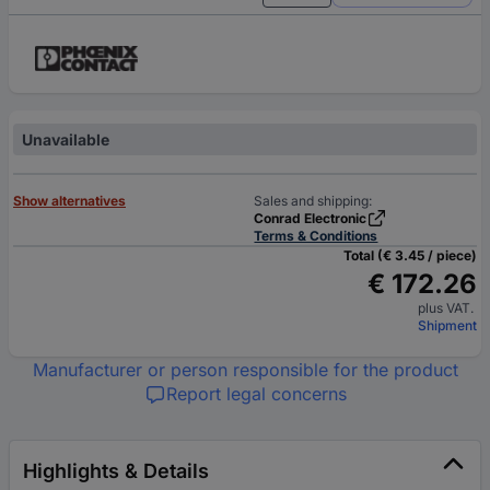
Unavailable
Show alternatives
Sales and shipping:
Conrad Electronic
Terms & Conditions
Total (€ 3.45 / piece)
€ 172.26
plus VAT.
Shipment
Manufacturer or person responsible for the product
Report legal concerns
Highlights & Details