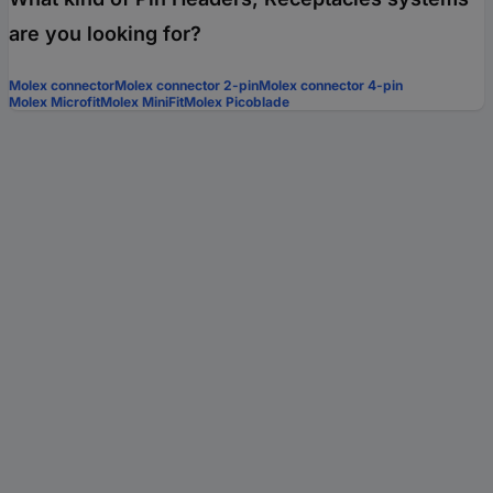
are you looking for?
Molex connector
Molex connector 2-pin
Molex connector 4-pin
Molex Microfit
Molex MiniFit
Molex Picoblade