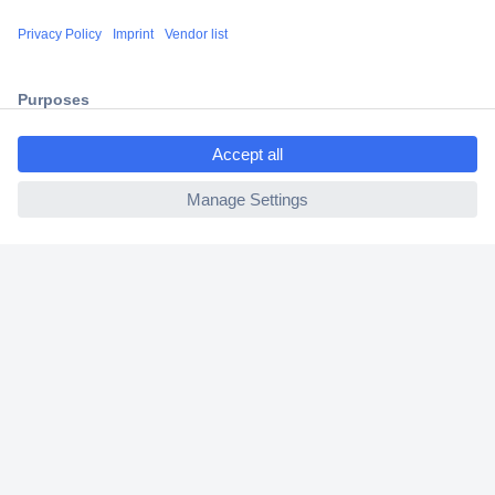
Shipping within Europe
2 Years Warranty
30 Days Money Back Guarantee
ccp.user.init.failed.titl
e
ccp.user.init.failed
Helpdesk
Conrad
Our Services
Experience Conrad
Cookie settings