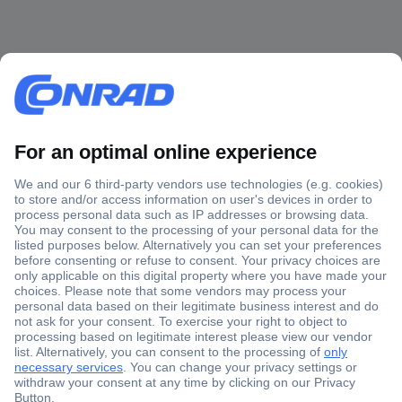
Secure Payment
Trusted Shop