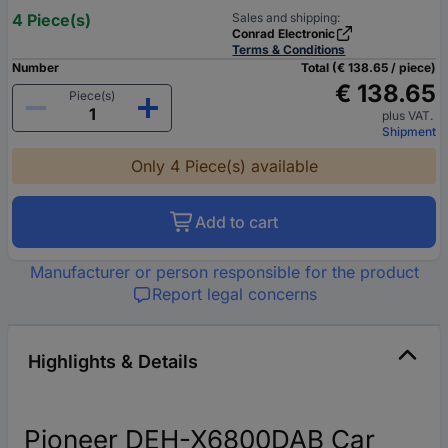
4 Piece(s)
Sales and shipping:
Conrad Electronic
Terms & Conditions
Number
Total (€ 138.65 / piece)
€ 138.65
Piece(s)
plus VAT.
Shipment
Only 4 Piece(s) available
Add to cart
Manufacturer or person responsible for the product
Report legal concerns
Highlights & Details
Pioneer DEH-X6800DAB Car