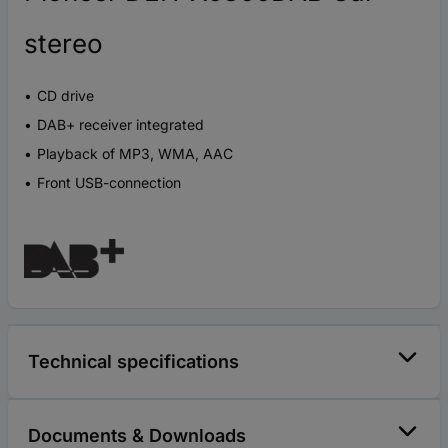
stereo
CD drive
DAB+ receiver integrated
Playback of MP3, WMA, AAC
Front USB-connection
Technical specifications
Documents & Downloads