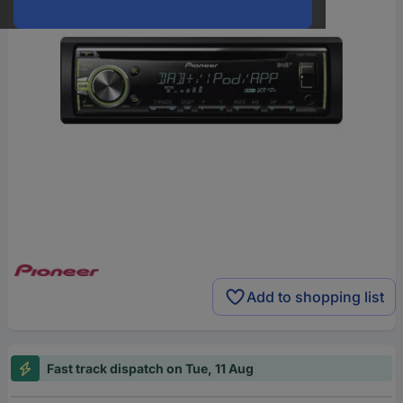
Add to shopping list
Fast track dispatch on Tue, 11 Aug