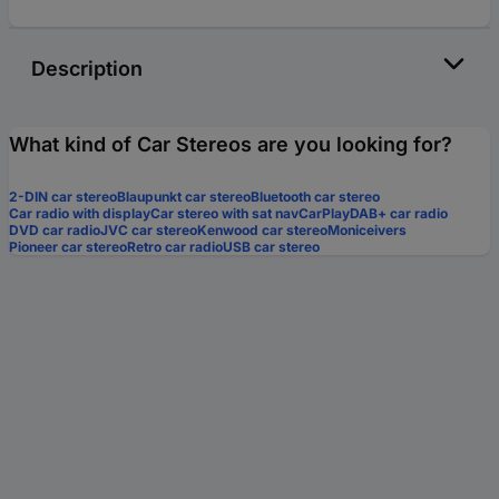
Description
What kind of Car Stereos are you looking for?
2-DIN car stereo
Blaupunkt car stereo
Bluetooth car stereo
Car radio with display
Car stereo with sat nav
CarPlay
DAB+ car radio
DVD car radio
JVC car stereo
Kenwood car stereo
Moniceivers
Pioneer car stereo
Retro car radio
USB car stereo