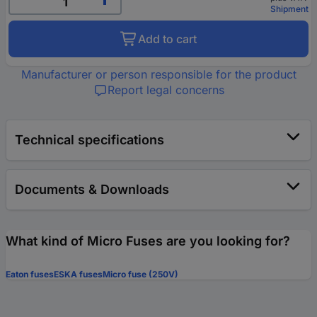
Shipment
Add to cart
Manufacturer or person responsible for the product
Report legal concerns
Technical specifications
Documents & Downloads
What kind of Micro Fuses are you looking for?
Eaton fuses
ESKA fuses
Micro fuse (250V)