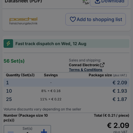
Datasheet (PDF)
Download
Add to shopping list
Fast track dispatch on Wed, 12 Aug
56 Set(s)
Sales and shipping:
Conrad Electronic
Terms & Conditions
Quantity (Set(s))
Savings
Package size
(plus VAT.)
1
€ 2.09
-
10
€ 1.93
8% = € 0.16
25
€ 1.87
11% = € 0.22
Volume discounts vary depending on the seller
Number (Package size 10
Total (€ 0.21 / piece)
pc(s))
€ 2.09
Set(s)
plus VAT.