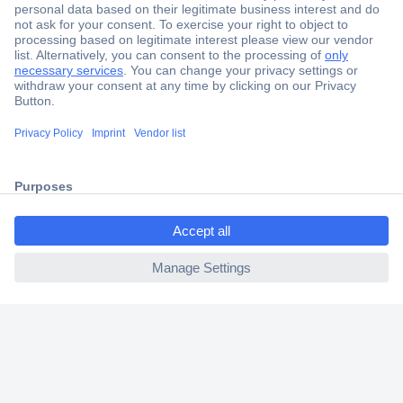
Secure Payment
Trusted Shop
Shipping within Europe
ccp.user.init.failed.titl
2 Years Warranty
e
30 Days Money Back Guarantee
ccp.user.init.failed
Helpdesk
Conrad