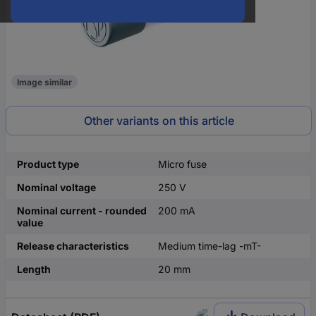
Image similar
Other variants on this article
Product type
Micro fuse
Nominal voltage
250 V
Nominal current - rounded
200 mA
value
Release characteristics
Medium time-lag -mT-
Length
20 mm