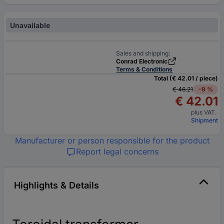
Unavailable
Sales and shipping:
Conrad Electronic
Terms & Conditions
Total (€ 42.01 / piece)
€ 46.21
-9 %
€ 42.01
plus VAT.
Shipment
Manufacturer or person responsible for the product
Report legal concerns
Highlights & Details