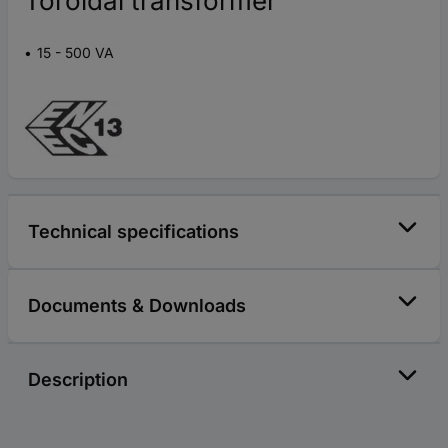
Toroidal transformer
15 - 500 VA
Technical specifications
Documents & Downloads
Description