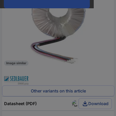
Image similar
Other variants on this article
Datasheet (PDF)
Download