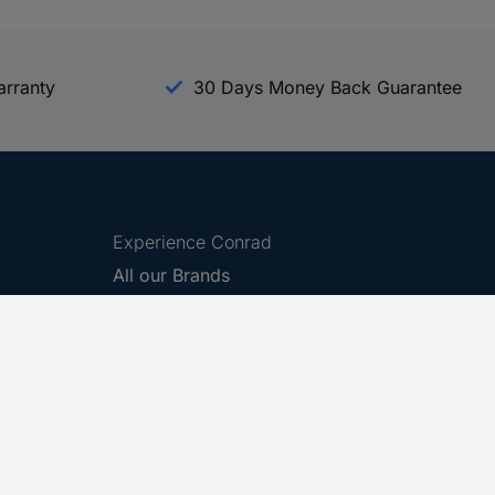
arranty
30 Days Money Back Guarantee
Experience Conrad
All our Brands
All our Categories
Holdings
Cookie settings