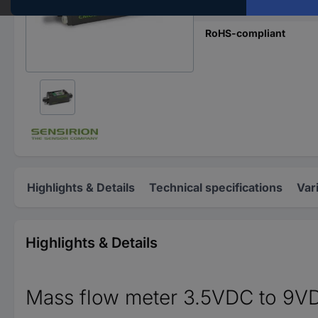
Content
RoHS-compliant
Highlights & Details
Technical specifications
Var
Highlights & Details
Mass flow meter 3.5VDC to 9V