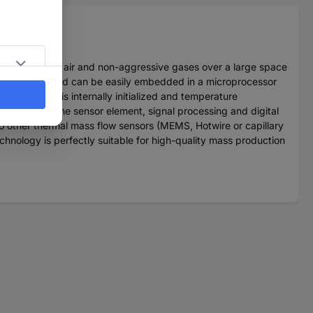
d to measure air and non-aggressive gases over a large space
ower supply and can be easily embedded in a microprocessor
flow signal is internally initialized and temperature
combines the sensor element, signal processing and digital
 other thermal mass flow sensors (MEMS, Hotwire or capillary
nology is perfectly suitable for high-quality mass production