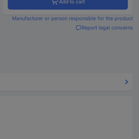
Add to cart
Manufacturer or person responsible for the product
Report legal concerns