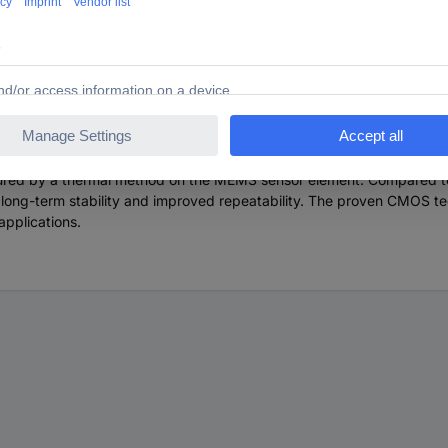
ow meter for demanding volume applications. The SFM4100 is designe
to 20 slm available. The SFM4100 series operates with a 5-9 VDC p
 the SFM4100 sensor enables operating pressures of up to 10 barg. The 
s based on Sensirion's patented CMOSens® sensor technology, which 
easured by a thermal method on the MEMS sensor element. Compared to
ng-term stability and improved repeatability. The proven CMOS tech
applications.