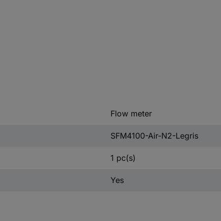
Flow meter
SFM4100-Air-N2-Legris
1 pc(s)
Yes