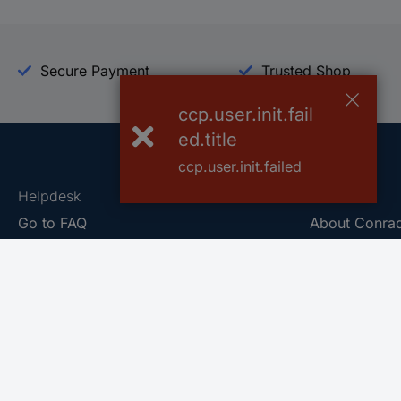
Secure Payment
Trusted Shop
ccp.user.init.fail
ed.title
ccp.user.init.failed
Helpdesk
Conrad
Go to FAQ
About Conra
Ordering
Company
Shipping
Press
Payment
Your Sourcin
Return & Warranty
Sustainability
Affiliate
Quality