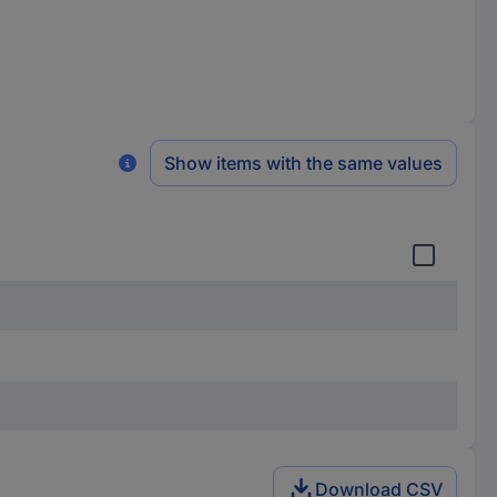
Show items with the same values
Download CSV