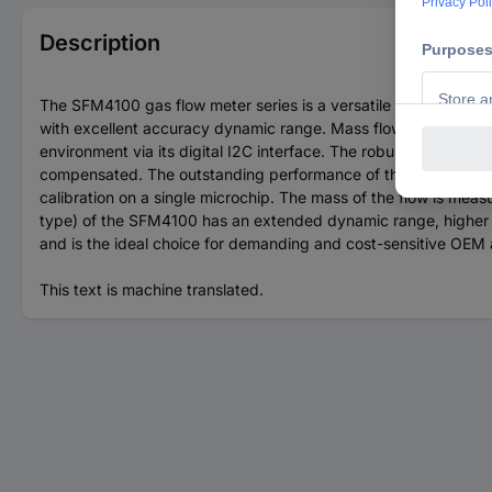
Description
The SFM4100 gas flow meter series is a versatile OEM gas fl
with excellent accuracy dynamic range. Mass flows range up 
environment via its digital I2C interface. The robust design of
compensated. The outstanding performance of these sensors i
calibration on a single microchip. The mass of the flow is m
type) of the SFM4100 has an extended dynamic range, higher lo
and is the ideal choice for demanding and cost-sensitive OEM 
This text is machine translated.