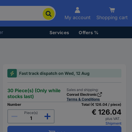
My account
Shopping cart
er
Services
Offers %
Fast track dispatch on Wed, 12 Aug
30 Piece(s) (Only while
Sales and shipping:
Conrad Electronic
stocks last)
Terms & Conditions
Number
Total (€ 126.04 / piece)
€ 126.04
Piece(s)
plus VAT.
Shipment