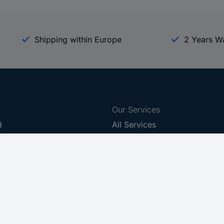
Shipping within Europe
2 Years W
Our Services
d
All Services
eProcurement
Procurement Service
g Platform
Download Center
Guides
Promotions