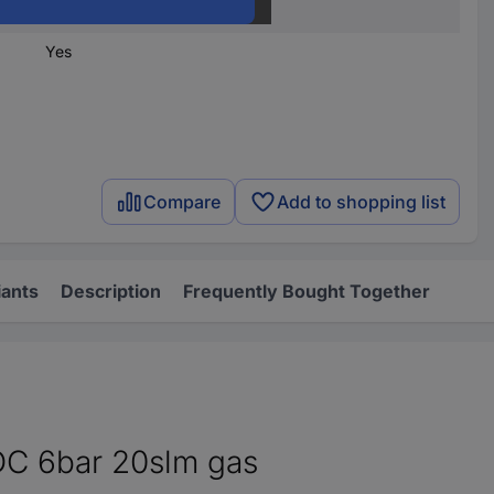
1 pc(s)
Yes
Compare
Add to shopping list
iants
Description
Frequently Bought Together
DC 6bar 20slm gas