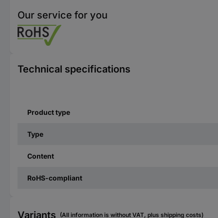
Our service for you
Technical specifications
Product type
Type
Content
RoHS-compliant
Variants
(All information is without VAT, plus shipping costs)