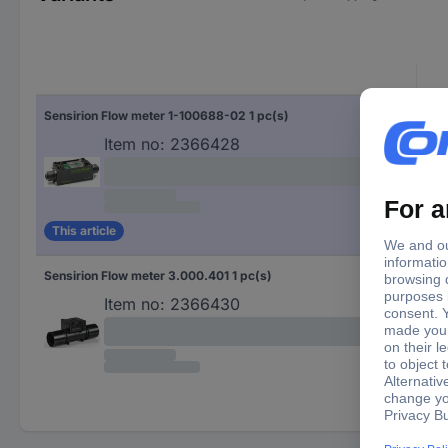
Sensirion Flow meter 1-100688-02 1 pc(s)
Item no:
2366428
This article
Sensirion Flow meter 3.000.401 1 pc(s)
Item no:
2366430