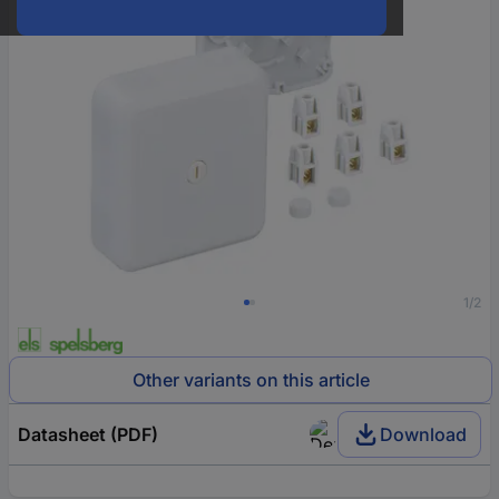
1/2
Other variants on this article
Datasheet (PDF)
Download