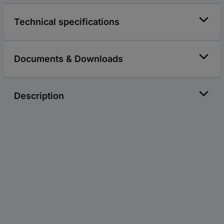
Technical specifications
Documents & Downloads
Description