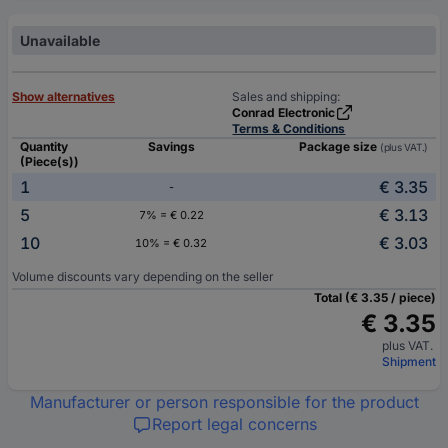
Unavailable
Show alternatives
Sales and shipping:
Conrad Electronic
Terms & Conditions
Quantity
Savings
Package size
(plus VAT.)
(Piece(s))
1
€ 3.35
-
5
€ 3.13
7% = € 0.22
10
€ 3.03
10% = € 0.32
Volume discounts vary depending on the seller
Total (€ 3.35 / piece)
€ 3.35
plus VAT.
Shipment
Manufacturer or person responsible for the product
Report legal concerns