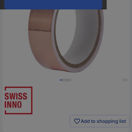
1/9
Add to shopping list