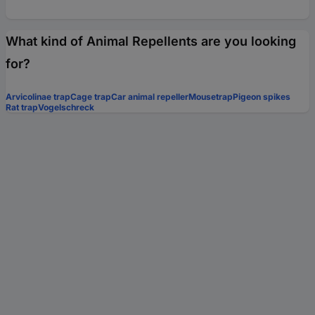
What kind of Animal Repellents are you looking
for?
Arvicolinae trap
Cage trap
Car animal repeller
Mousetrap
Pigeon spikes
Rat trap
Vogelschreck