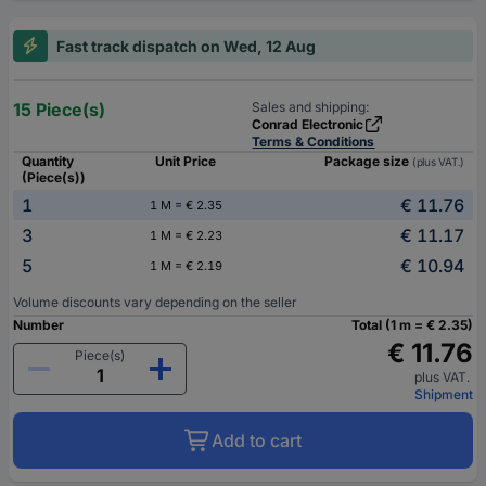
Fast track dispatch on Wed, 12 Aug
15 Piece(s)
Sales and shipping:
Conrad Electronic
Terms & Conditions
Quantity
Unit Price
Package size
(plus VAT.)
(Piece(s))
1
€ 11.76
1 M = € 2.35
3
€ 11.17
1 M = € 2.23
5
€ 10.94
1 M = € 2.19
Volume discounts vary depending on the seller
Number
Total (1 m = € 2.35)
€ 11.76
Piece(s)
plus VAT.
Shipment
Add to cart