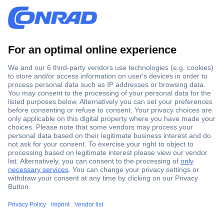
Secure Payment
Trusted Shop
Shipping within Europe
2 Years Warranty