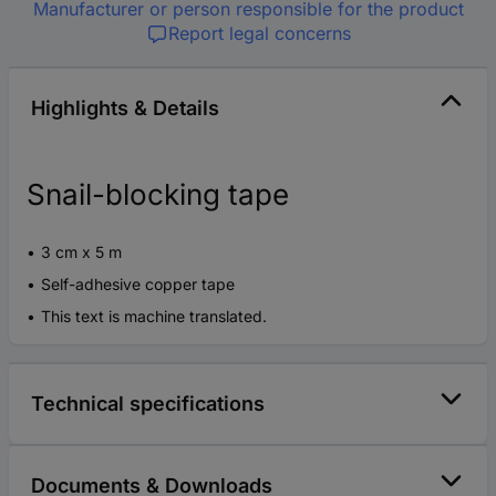
Manufacturer or person responsible for the product
Report legal concerns
Highlights & Details
Snail-blocking tape
3 cm x 5 m
Self-adhesive copper tape
This text is machine translated.
Technical specifications
Documents & Downloads