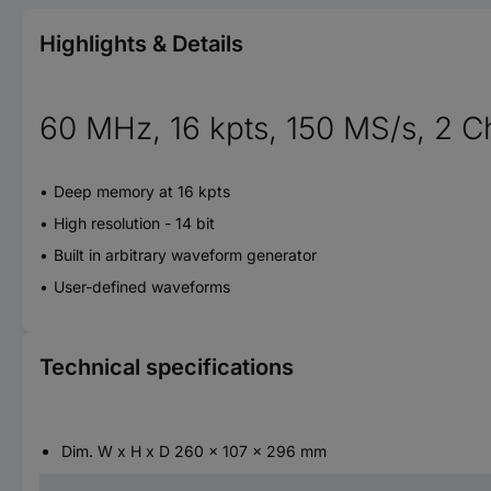
Highlights & Details
60 MHz, 16 kpts, 150 MS/s, 2 C
Deep memory at 16 kpts
High resolution - 14 bit
Built in arbitrary waveform generator
User-defined waveforms
Technical specifications
Dim. W x H x D 260 x 107 x 296 mm