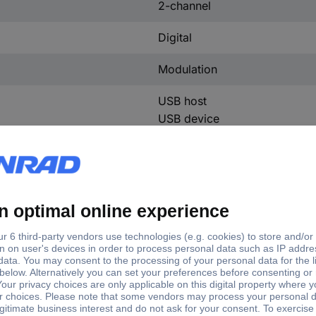
2-channel
Digital
Modulation
USB host
USB device
LAN
Mains
Sinus
Rectangle
Pulse
Triangle
Noise
Arbitrary