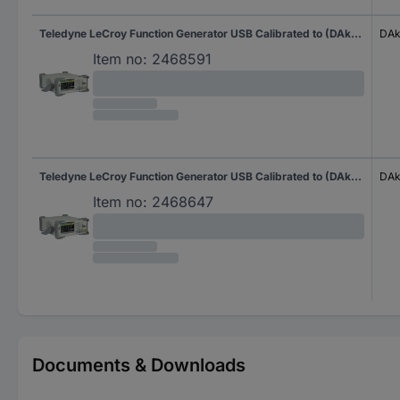
Teledyne LeCroy Function Generator USB Calibrated to (DAkkS standards) 1 µHz - 30 MHz 2-channel Sinus, Rectangle, Pulse, Triangle, Noise, Arbitrary
DAk
Item no:
2468591
Teledyne LeCroy Function Generator USB Calibrated to (DAkkS standards) 1 µHz - 60 MHz 2-channel Sinus, Rectangle, Pulse, Triangle, Noise, Arbitrary
DAk
Item no:
2468647
Documents & Downloads