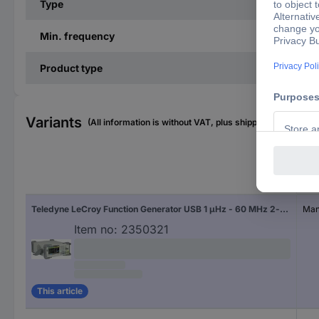
Type
Min. frequency
Product type
Variants
(All information is without VAT, plus shipping costs)
Cali
Teledyne LeCroy Function Generator USB 1 µHz - 60 MHz 2-channel Sinus, Rectangle, Pulse, Triangle, Noise, Arbitrary
Manu
Item no:
2350321
This article