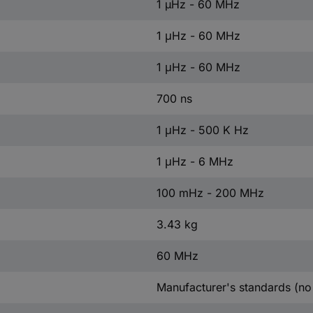
1 µHz - 60 MHz
1 μHz - 60 MHz
1 μHz - 60 MHz
700 ns
1 μHz - 500 K Hz
1 μHz - 6 MHz
100 mHz - 200 MHz
3.43 kg
60 MHz
Manufacturer's standards (no 