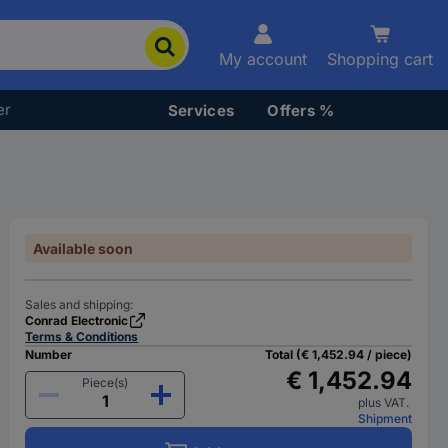
My account
Shopping cart
er
Services
Offers %
Available soon
Sales and shipping:
Conrad Electronic
Terms & Conditions
Number
Total (€ 1,452.94 / piece)
€ 1,452.94
Piece(s)
plus VAT.
Shipment