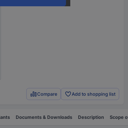
Compare
Add to shopping list
iants
Documents & Downloads
Description
Scope o