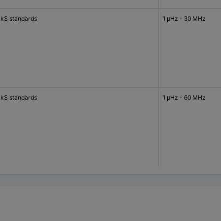
kS standards
1 μHz - 30 MHz
kS standards
1 μHz - 60 MHz