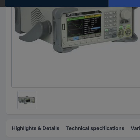
Highlights & Details
Technical specifications
Var