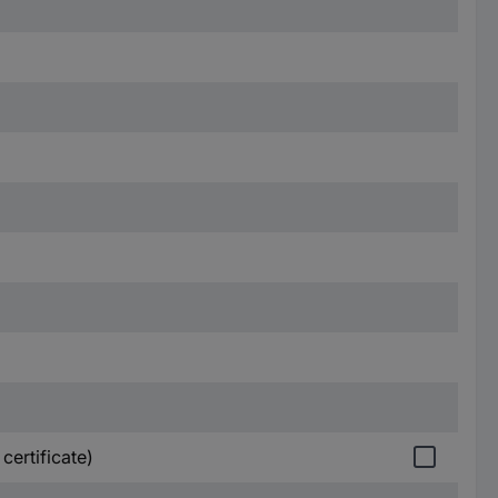
certificate)