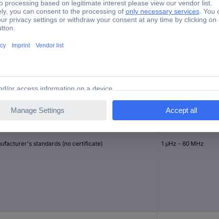
Function Generator
1 µHz
USB
brated to
Frequency range (si
facturer's standards (no certificate)
1 μHz - 60 MHz