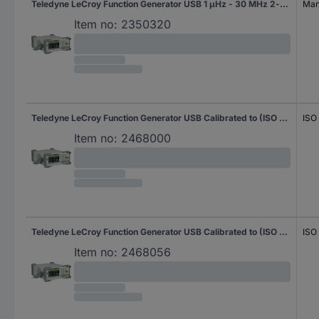
Teledyne LeCroy Function Generator USB 1 µHz - 30 MHz 2-channel Sinus, Rectangle, Pulse, Triangle, Noise, Arbitrary
Manu
Item no:
2350320
Teledyne LeCroy Function Generator USB Calibrated to (ISO standards) 1 µHz - 30 MHz 2-channel Sinus, Rectangle, Pulse, Triangle, Noise, Arbitrary
ISO
Item no:
2468000
Teledyne LeCroy Function Generator USB Calibrated to (ISO standards) 1 µHz - 60 MHz 2-channel Sinus, Rectangle, Pulse, Triangle, Noise, Arbitrary
ISO
Item no:
2468056