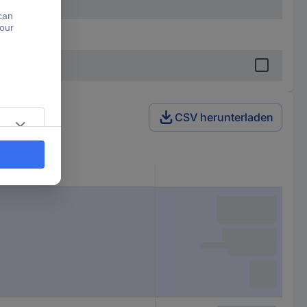
CSV herunterladen
ne)