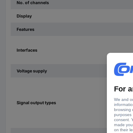
No. of channels
Display
Features
Interfaces
Voltage supply
Signal output types