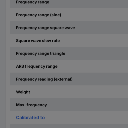
Frequency range
Frequency range (sine)
Frequency range square wave
Square wave slew rate
Frequency range triangle
ARB frequency range
Frequency reading (external)
Weight
Max. frequency
Calibrated to