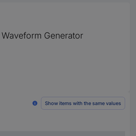
ry Waveform Generator
Show items with the same values