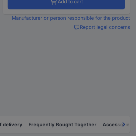
Add to cart
Manufacturer or person responsible for the product
Report legal concerns
f delivery
Frequently Bought Together
Accessories