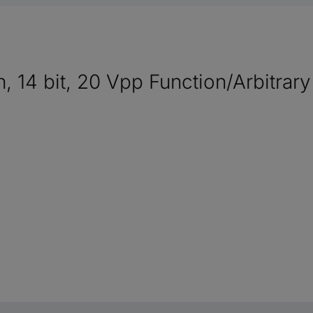
h, 14 bit, 20 Vpp Function/Arbitra