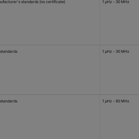
facturer's standards (no certificate)
1 μHz - 30 MHz
 standards
1 μHz - 30 MHz
 standards
1 μHz - 60 MHz