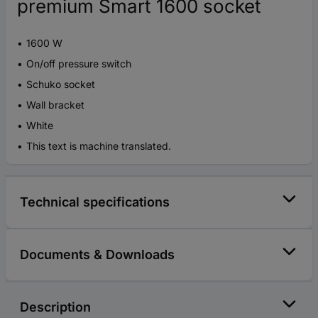
premium Smart 1600 socket
1600 W
On/off pressure switch
Schuko socket
Wall bracket
White
This text is machine translated.
Technical specifications
Documents & Downloads
Description