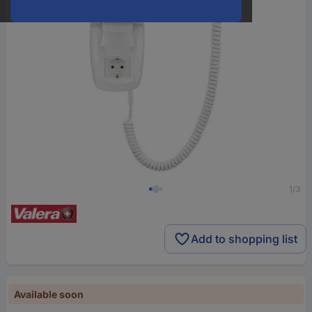
1/3
Add to shopping list
Available soon