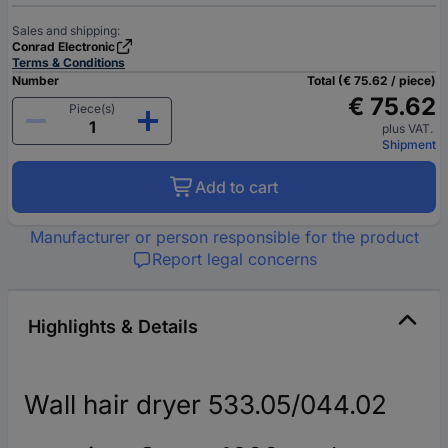
Sales and shipping:
Conrad Electronic
Terms & Conditions
Number
Total (€ 75.62 / piece)
€ 75.62
Piece(s)
plus VAT.
Shipment
Add to cart
Manufacturer or person responsible for the product
Report legal concerns
Highlights & Details
Wall hair dryer 533.05/044.02