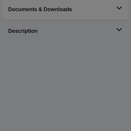
Documents & Downloads
Description