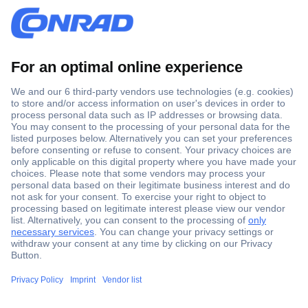
Secure Payment
Trusted Shop
Shipping within Europe
2 Years Warranty