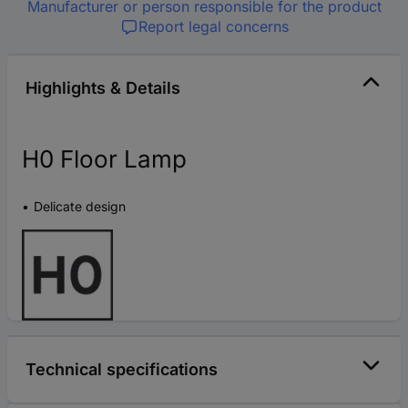
Manufacturer or person responsible for the product
Report legal concerns
Highlights & Details
H0 Floor Lamp
Delicate design
Technical specifications