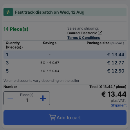
Fast track dispatch on Wed, 12 Aug
14 Piece(s)
Sales and shipping:
Conrad Electronic
Terms & Conditions
Quantity
Savings
Package size
(plus VAT.)
(Piece(s))
1
€ 13.44
-
3
€ 12.77
5% = € 0.67
5
€ 12.50
7% = € 0.94
Volume discounts vary depending on the seller
Number
Total (€ 13.44 / piece)
€ 13.44
Piece(s)
plus VAT.
Shipment
Add to cart