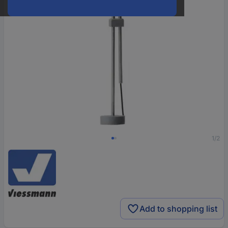
1/2
Add to shopping list