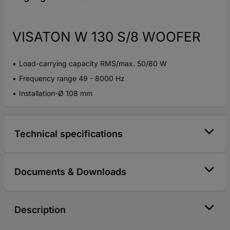
VISATON W 130 S/8 WOOFER
Load-carrying capacity RMS/max. 50/80 W
Frequency range 49 - 8000 Hz
Installation-Ø 108 mm
Technical specifications
Documents & Downloads
Description