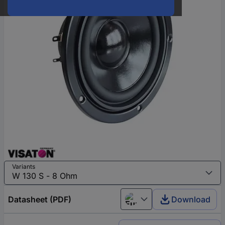
Variants
Datasheet (PDF)
Download
European union