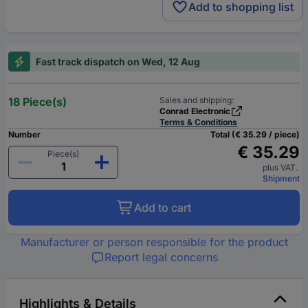
Add to shopping list
Fast track dispatch on Wed, 12 Aug
18 Piece(s)
Sales and shipping:
Conrad Electronic
Terms & Conditions
Number
Total (€ 35.29 / piece)
€ 35.29
Piece(s)
plus VAT.
Shipment
Add to cart
Manufacturer or person responsible for the product
Report legal concerns
Highlights & Details