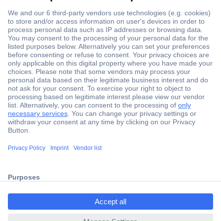
Secure Payment
Trusted Shop
Shipping within Europe
2 Years Warranty
30 Days Money Back Guarantee
ccp.user.init.failed.titl
e
Helpdesk
ccp.user.init.failed