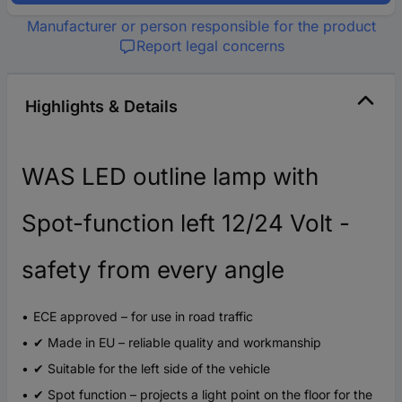
Manufacturer or person responsible for the product
Report legal concerns
Highlights & Details
WAS LED outline lamp with
Spot-function left 12/24 Volt -
safety from every angle
ECE approved – for use in road traffic
✔ Made in EU – reliable quality and workmanship
✔ Suitable for the left side of the vehicle
✔ Spot function – projects a light point on the floor for the