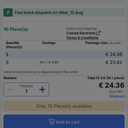
Fast track dispatch on Wed, 12 Aug
10 Piece(s)
Sales and shipping:
Conrad Electronic
Terms & Conditions
Quantity
Savings
Package size
(plus VAT.)
(Piece(s))
1
€ 24.36
-
3
€ 23.41
4% = € 0.95
Volume discounts vary depending on the seller
Number
Total (€ 24.36 / piece)
€ 24.36
Piece(s)
plus VAT.
Shipment
Only 10 Piece(s) available
Add to cart