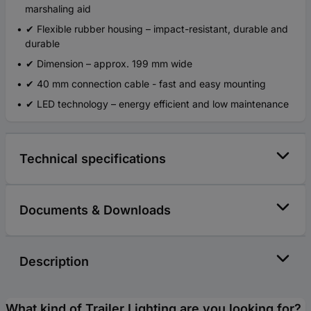
marshaling aid
✔ Flexible rubber housing – impact-resistant, durable and
durable
✔ Dimension – approx. 199 mm wide
✔ 40 mm connection cable - fast and easy mounting
✔ LED technology – energy efficient and low maintenance
Technical specifications
Documents & Downloads
Description
What kind of Trailer Lighting are you looking for?