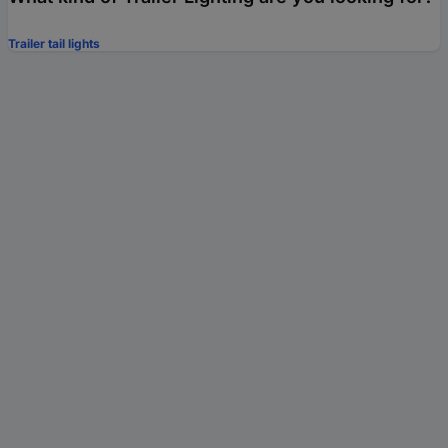
Trailer tail lights