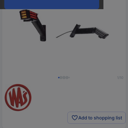
1/10
Add to shopping list