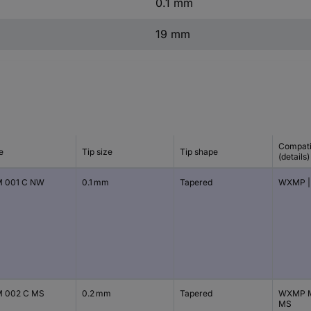
0.1 mm
19 mm
Compati
e
Tip size
Tip shape
(details)
 001 C NW
0.1 mm
Tapered
WXMP |
 002 C MS
0.2 mm
Tapered
WXMP M
MS