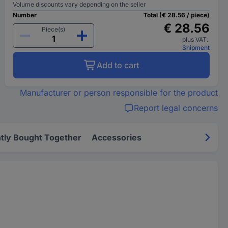
Volume discounts vary depending on the seller
Number
Total (€ 28.56 / piece)
€ 28.56
Piece(s)
plus VAT.
Shipment
Add to cart
Manufacturer or person responsible for the product
Report legal concerns
tly Bought Together
Accessories