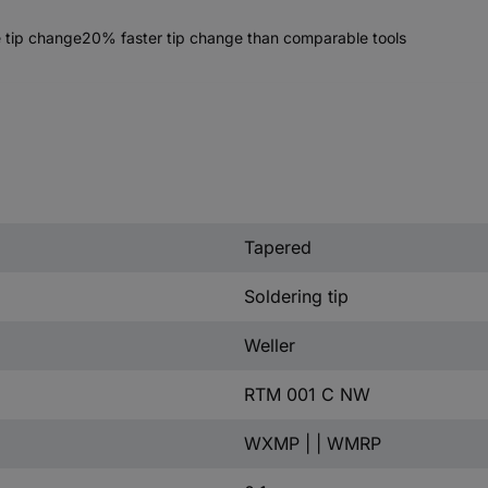
ee tip change20% faster tip change than comparable tools
Tapered
Soldering tip
Weller
RTM 001 C NW
WXMP | | WMRP