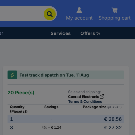
My account
Shopping cart
er
Services
Offers %
Fast track dispatch on Tue, 11 Aug
20 Piece(s)
Sales and shipping:
Conrad Electronic
Terms & Conditions
Quantity
Savings
Package size
(plus VAT.)
(Piece(s))
1
€ 28.56
-
3
€ 27.32
4% = € 1.24