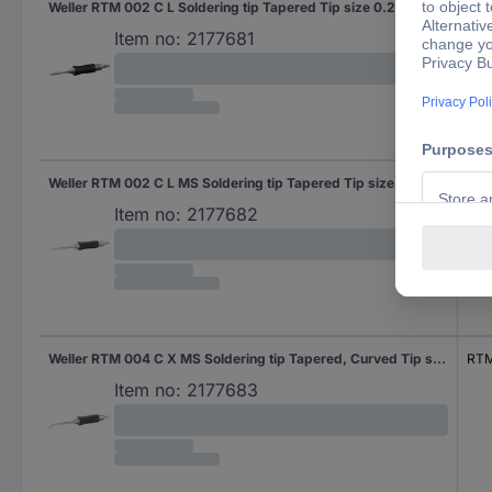
Weller RTM 002 C L Soldering tip Tapered Tip size 0.2 mm Tip length 18.7 mm Content 1 pc(s)
RTM
Item no:
2177681
Weller RTM 002 C L MS Soldering tip Tapered Tip size 0.2 mm Tip length 18.7 mm Content 1 pc(s)
RTM
Item no:
2177682
Weller RTM 004 C X MS Soldering tip Tapered, Curved Tip size 0.4 mm Tip length 26 mm Content 1 pc(s)
RTM
Item no:
2177683