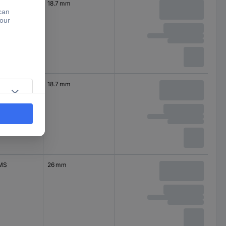
18.7 mm
S | | WMRP
18.7 mm
MS
26 mm