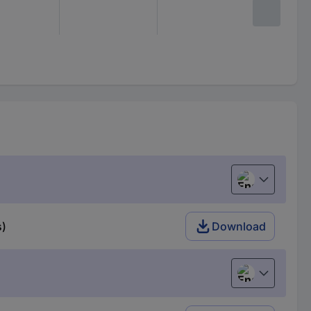
English
s)
Download
English