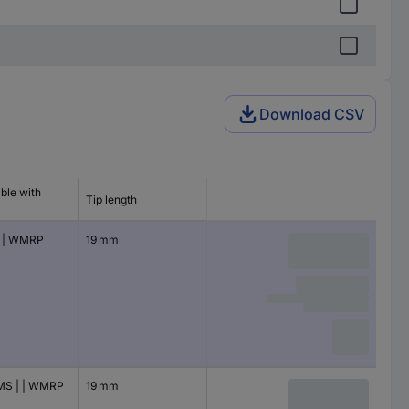
Download CSV
ble with
Tip length
 | WMRP
19 mm
S | | WMRP
19 mm