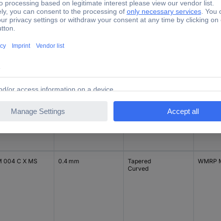
 002 C L
0.2 mm
Tapered
WXMP
 002 C L MS
0.2 mm
Tapered
WXMP M
MS
 004 C X MS
0.4 mm
Tapered
WMRP 
Curved