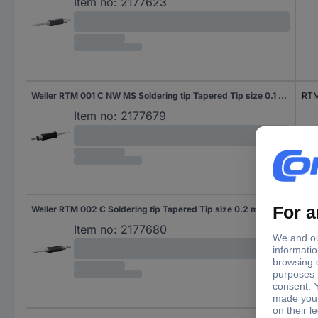
Item no:
2177623
Weller RTM 001 C NW MS Soldering tip Tapered Tip size 0.1 mm Tip length 19 mm Content 1 pc(s)
RTM
Item no:
2177679
Weller RTM 002 C Soldering tip Tapered Tip size 0.2 mm Tip length 19 mm Content 1 pc(s)
RTM
Item no:
2177680