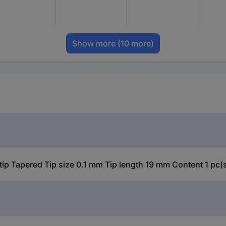
Show more
(10 more)
p Tapered Tip size 0.1 mm Tip length 19 mm Content 1 pc(