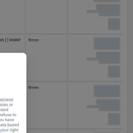
S | | WMRP
19 mm
 | WMRP
19 mm