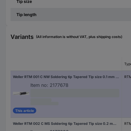
Tip size
Tip length
Variants
(All information is without VAT, plus shipping costs)
Typ
Weller RTM 001 C NW Soldering tip Tapered Tip size 0.1 mm Tip length 19 mm Content 1 pc(s)
RTM
Item no:
2177678
This article
Weller RTM 002 C MS Soldering tip Tapered Tip size 0.2 mm Tip length 19 mm Content 1 pc(s)
RTM