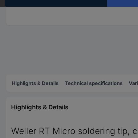
Highlights & Details
Technical specifications
Var
Highlights & Details
Weller RT Micro soldering tip, 