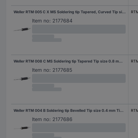
Weller RTM 005 C X MS Soldering tip Tapered, Curved Tip size 0.5 mm Tip length 26 mm Content 1 pc(s)
RTM
Item no:
2177684
Weller RTM 008 C MS Soldering tip Tapered Tip size 0.8 mm Tip length 18 mm Content 1 pc(s)
RTM
Item no:
2177685
Weller RTM 004 B Soldering tip Bevelled Tip size 0.4 mm Tip length 18.5 mm Content 1 pc(s)
RTM
Item no:
2177686