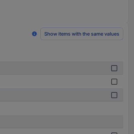
Show items with the same values