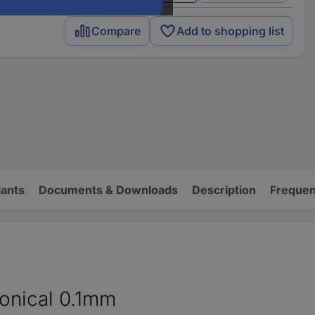
Compare
Add to shopping list
iants
Documents & Downloads
Description
Frequen
conical 0.1mm