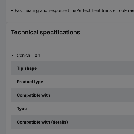
Fast heating and response timePerfect heat transferTool-fr
Technical specifications
Conical : 0.1
Tip shape
Product type
Compatible with
Type
Compatible with (details)