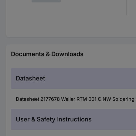
Documents & Downloads
Datasheet
Datasheet 2177678 Weller RTM 001 C NW Soldering ti
User & Safety Instructions