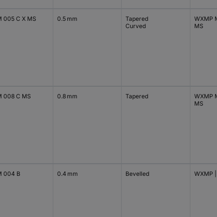
 005 C X MS
0.5 mm
Tapered
WXMP M
Curved
MS
 008 C MS
0.8 mm
Tapered
WXMP M
MS
 004 B
0.4 mm
Bevelled
WXMP |