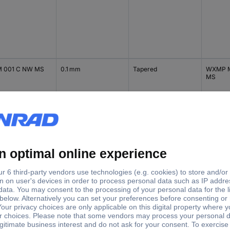
 001 C NW MS
0.1 mm
Tapered
WXMP M
MS
 002 C
0.2 mm
Tapered
WXMP |