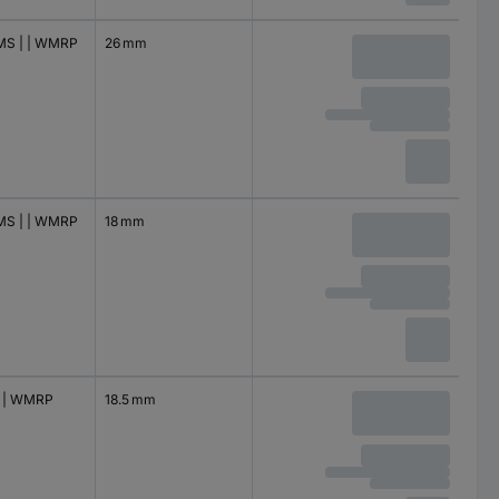
S | | WMRP
26 mm
S | | WMRP
18 mm
 | WMRP
18.5 mm