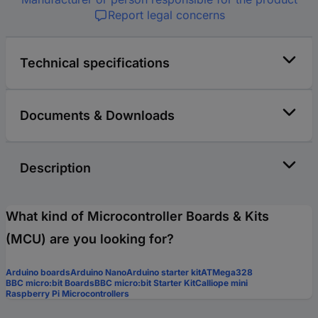
Report legal concerns
Technical specifications
Documents & Downloads
Description
What kind of Microcontroller Boards & Kits
(MCU) are you looking for?
Arduino boards
Arduino Nano
Arduino starter kit
ATMega328
BBC micro:bit Boards
BBC micro:bit Starter Kit
Calliope mini
Raspberry Pi Microcontrollers