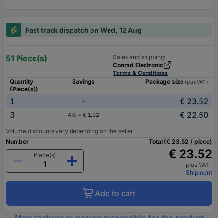
Fast track dispatch on Wed, 12 Aug
51 Piece(s)
Sales and shipping:
Conrad Electronic
Terms & Conditions
Quantity
Savings
Package size
(plus VAT.)
(Piece(s))
1
€ 23.52
-
3
€ 22.50
4% = € 1.02
Volume discounts vary depending on the seller
Number
Total (€ 23.52 / piece)
€ 23.52
Piece(s)
plus VAT.
Shipment
Add to cart
Manufacturer or person responsible for the product