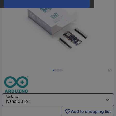
1/5
Variants
Add to shopping list