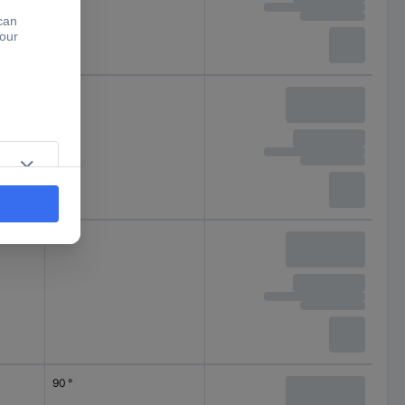
90 °
90 °
90 °