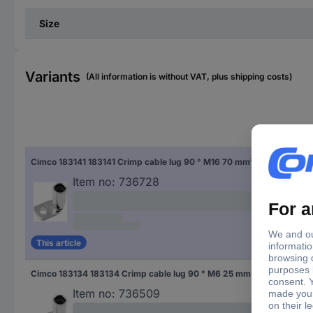
Size
Variants
(All information is without VAT, plus shipping costs)
Thr
Cimco 183141 183141 Crimp cable lug 90 ° M16 70 mm² Hole Ø: 16.5 mm 1 pc(s)
M16
Item no:
736728
This article
Cimco 183134 183134 Crimp cable lug 90 ° M6 25 mm² Hole Ø: 6.5 mm 1 pc(s)
M6
Item no:
736509