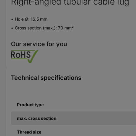
Right-angled tubular cable lug
Hole Ø: 16.5 mm
Cross section (max.): 70 mm²
Our service for you
Technical specifications
Product type
max. cross section
Thread size