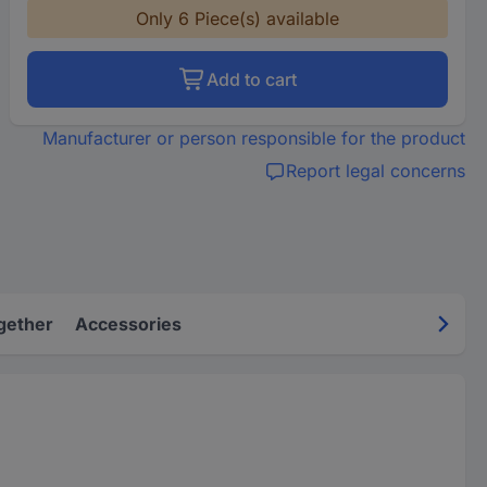
Only 6 Piece(s) available
Add to cart
Manufacturer or person responsible for the product
Report legal concerns
gether
Accessories