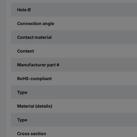
Hole Ø
Connection angle
Contact material
Content
Manufacturer part #
RoHS-compliant
Type
Material (details)
Type
Cross section