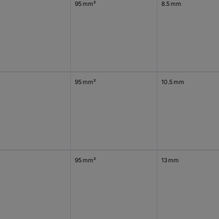
95 mm²
8.5 mm
0
95 mm²
10.5 mm
95 mm²
13 mm