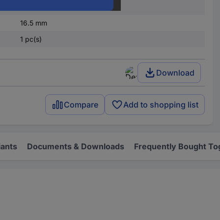
M16
16.5 mm
1 pc(s)
Download
Compare
Add to shopping list
iants
Documents & Downloads
Frequently Bought To