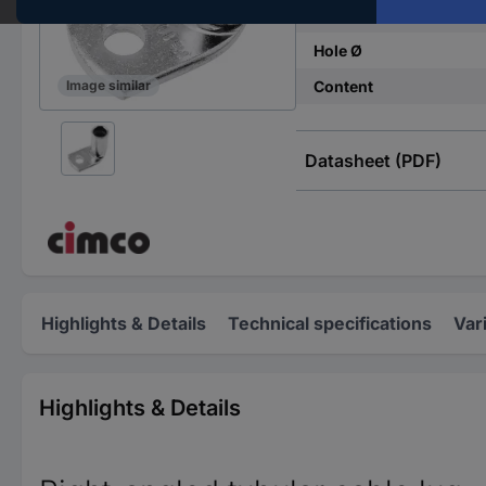
Thread size
Hole Ø
Content
Image similar
Datasheet (PDF)
Highlights & Details
Technical specifications
Var
Highlights & Details