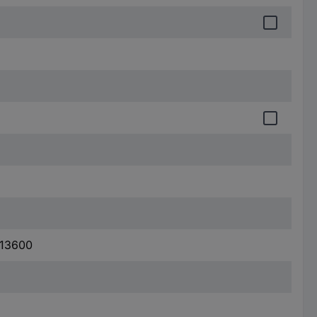
 13600