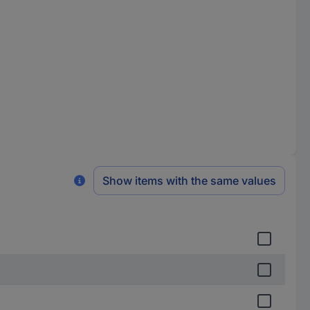
Show items with the same values