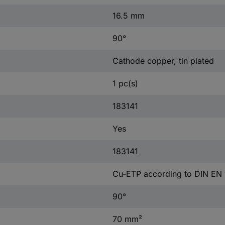
16.5 mm
90°
Cathode copper, tin plated
1 pc(s)
183141
Yes
183141
Cu-ETP according to DIN EN
90°
70 mm²