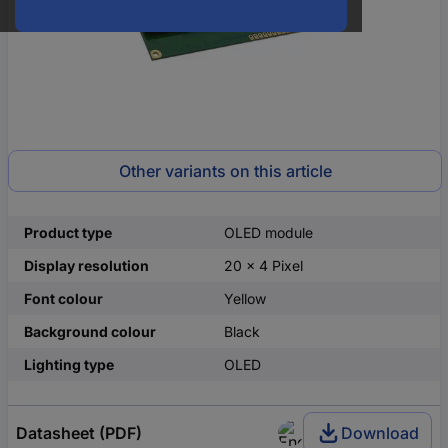
Other variants on this article
Product type
OLED module
Display resolution
20 x 4 Pixel
Font colour
Yellow
Background colour
Black
Lighting type
OLED
Datasheet (PDF)
Download