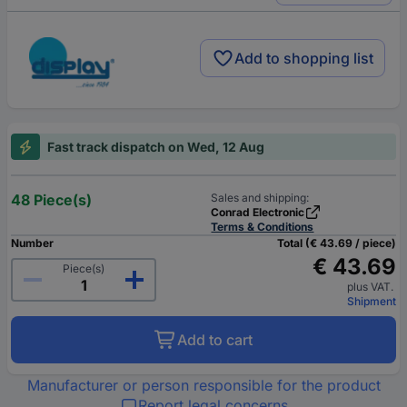
Add to shopping list
Fast track dispatch on Wed, 12 Aug
48 Piece(s)
Sales and shipping:
Conrad Electronic
Terms & Conditions
Number
Total (€ 43.69 / piece)
€ 43.69
Piece(s)
plus VAT.
Shipment
Add to cart
Manufacturer or person responsible for the product
Report legal concerns