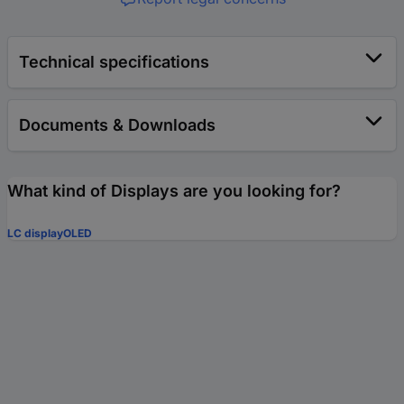
Technical specifications
Documents & Downloads
What kind of Displays are you looking for?
LC display
OLED