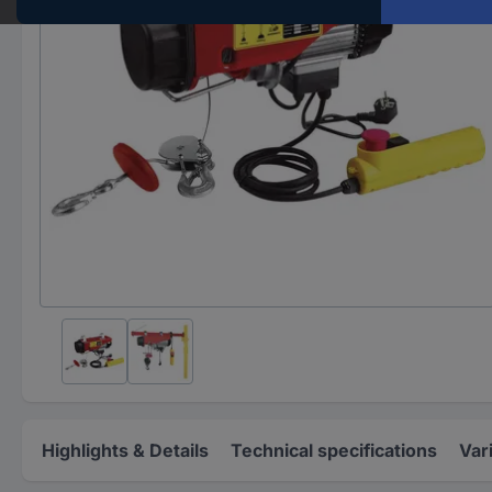
Highlights & Details
Technical specifications
Var