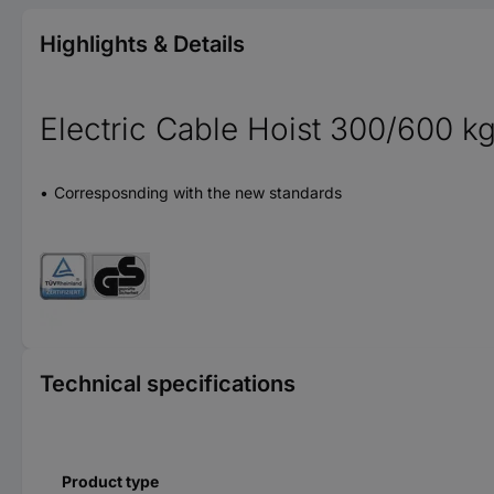
Highlights & Details
Electric Cable Hoist 300/600 k
Corresposnding with the new standards
Technical specifications
Product type