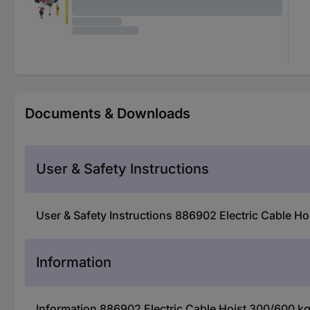
Documents & Downloads
User & Safety Instructions
User & Safety Instructions 886902 Electric Cable H
Information
Information 886902 Electric Cable Hoist 300/600 k