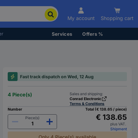
My account
Shopping cart
er
Services
Offers %
Fast track dispatch on Wed, 12 Aug
4 Piece(s)
Sales and shipping:
Conrad Electronic
Terms & Conditions
Number
Total (€ 138.65 / piece)
€ 138.65
Piece(s)
plus VAT.
Shipment
Only 4 Piece(s) available