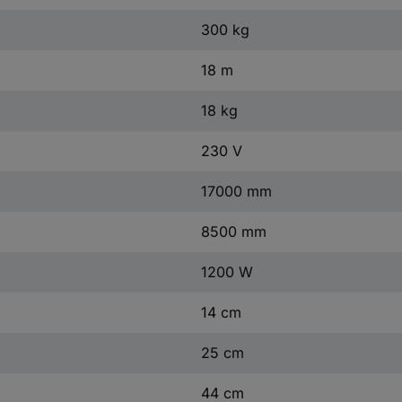
300 kg
18 m
18 kg
230 V
17000 mm
8500 mm
1200 W
14 cm
25 cm
44 cm