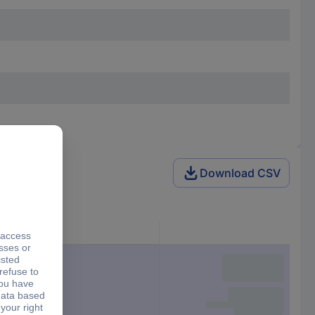
Download CSV
ut pulley)