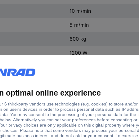
10 m/min
5 m/min
600 kg
1200 W
e length
Load capacity (witho
m
300 kg