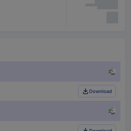
Download
Download