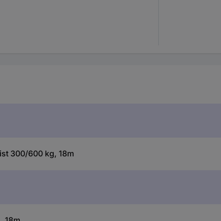
oist 300/600 kg, 18m
g, 18m