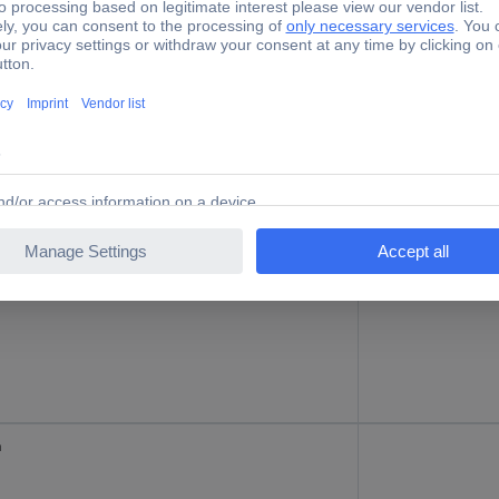
m
125 kg
m
200 kg
m