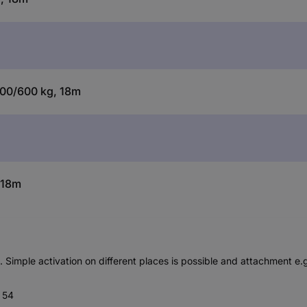
 300/600 kg, 18m
 18m
s. Simple activation on different places is possible and attachment e
P 54