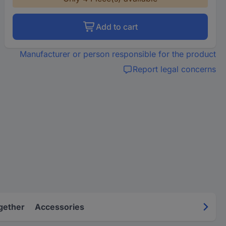
Add to cart
Manufacturer or person responsible for the product
Report legal concerns
gether
Accessories