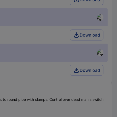
Download
Download
.g. to round pipe with clamps. Control over dead man's switch