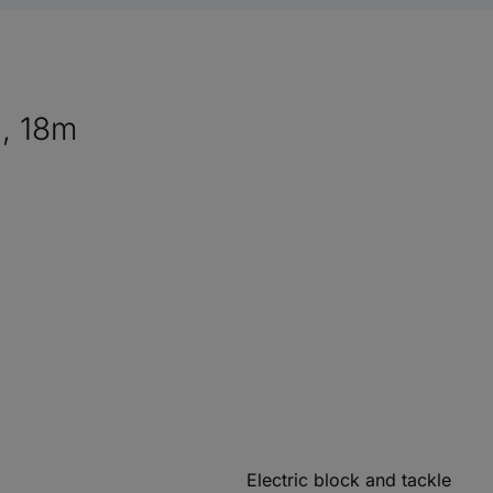
g, 18m
Electric block and tackle