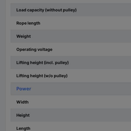
Load capacity (without pulley)
Rope length
Weight
Operating voltage
Lifting height (incl. pulley)
Lifting height (w/o pulley)
Power
Width
Height
Length