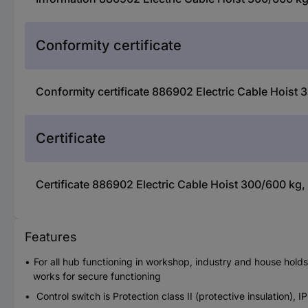
Conformity certificate
Conformity certificate 886902 Electric Cable Hoist
Certificate
Certificate 886902 Electric Cable Hoist 300/600 kg,
Features
For all hub functioning in workshop, industry and house hold
works for secure functioning
Control switch is Protection class II (protective insulation), I