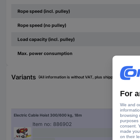
Rope speed (incl. pulley)
Rope speed (no pulley)
Load capacity (incl. pulley)
Max. power consumption
Variants
(All information is without VAT, plus shipping costs)
Rop
Electric Cable Hoist 300/600 kg, 18m
18 
Item no:
886902