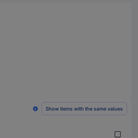
Show items with the same values