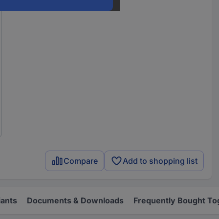
Compare
Add to shopping list
iants
Documents & Downloads
Frequently Bought To