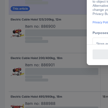
This article
Electric Cable Hoist 125/205kg, 12m
12 
Item no:
886900
Electric Cable Hoist 200/400kg, 18m
18 
Item no:
886901
Electric Cable Hoist 495/990kg, 18m
18 
Item no:
888988