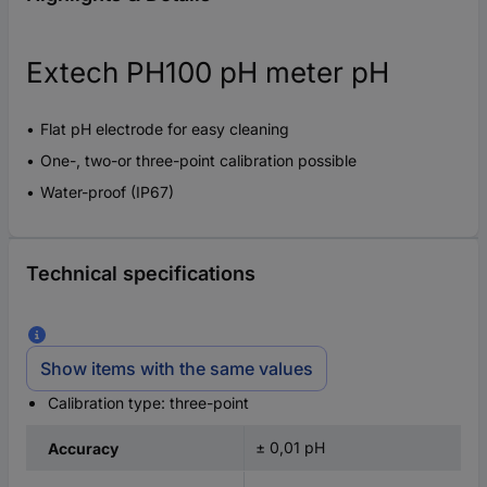
Extech PH100 pH meter pH
Flat pH electrode for easy cleaning
One-, two-or three-point calibration possible
Water-proof (IP67)
Technical specifications
Show items with the same values
Calibration type: three-point
± 0,01 pH
Accuracy