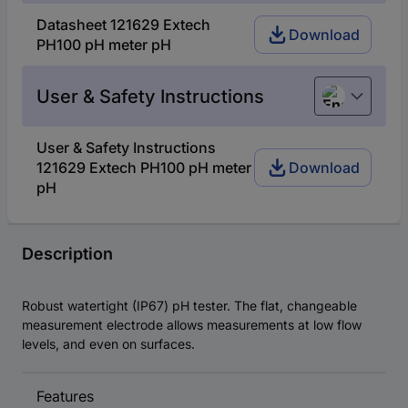
Datasheet 121629 Extech
Download
PH100 pH meter pH
User & Safety Instructions
English
User & Safety Instructions
121629 Extech PH100 pH meter
Download
pH
Description
Robust watertight (IP67) pH tester. The flat, changeable
measurement electrode allows measurements at low flow
levels, and even on surfaces.
Features