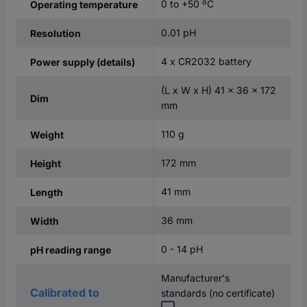
0 to +50 ºC
Operating temperature
0.01 pH
Resolution
4 x CR2032 battery
Power supply (details)
(L x W x H) 41 x 36 x 172
Dim
mm
110 g
Weight
172 mm
Height
41 mm
Length
36 mm
Width
0 - 14 pH
pH reading range
Manufacturer's
Calibrated to
standards (no certificate)