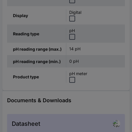
Digital
Display
pH
Reading type
14 pH
pH reading range (max.)
0 pH
pH reading range (min.)
pH meter
Product type
Documents & Downloads
Datasheet