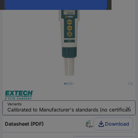
1/4
Variants
Datasheet (PDF)
Download