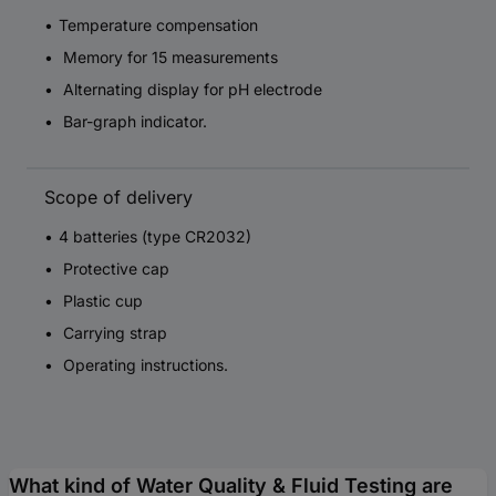
Temperature compensation
Memory for 15 measurements
Alternating display for pH electrode
Bar-graph indicator.
Scope of delivery
4 batteries (type CR2032)
Protective cap
Plastic cup
Carrying strap
Operating instructions.
What kind of Water Quality & Fluid Testing are