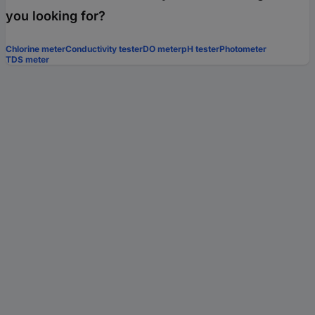
you looking for?
Chlorine meter
Conductivity tester
DO meter
pH tester
Photometer
TDS meter