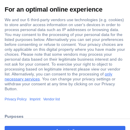
Secure Payment
Trusted Shop
Shipping within Europe
2 Years Warranty
30 Days Money Back Guarantee
Helpdesk
Conrad
Our Services
ccp.user.init.failed.titl
e