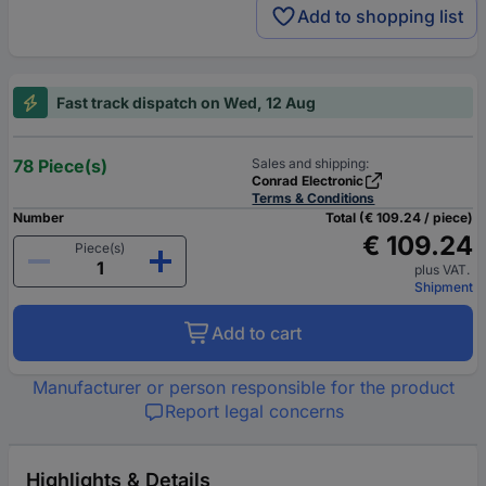
Add to shopping list
Fast track dispatch on Wed, 12 Aug
78 Piece(s)
Sales and shipping:
Conrad Electronic
Terms & Conditions
Number
Total (€ 109.24 / piece)
€ 109.24
Piece(s)
plus VAT.
Shipment
Add to cart
Manufacturer or person responsible for the product
Report legal concerns
Highlights & Details