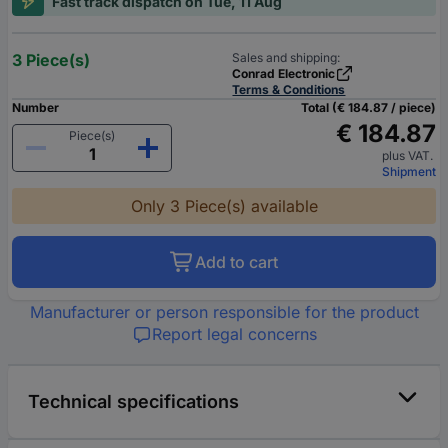
Fast track dispatch on Tue, 11 Aug
3 Piece(s)
Sales and shipping:
Conrad Electronic
Terms & Conditions
Number
Total (€ 184.87 / piece)
€ 184.87
Piece(s)
plus VAT.
Shipment
Only 3 Piece(s) available
Add to cart
Manufacturer or person responsible for the product
Report legal concerns
Technical specifications