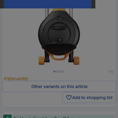
1/10
Other variants on this article
Add to shopping list