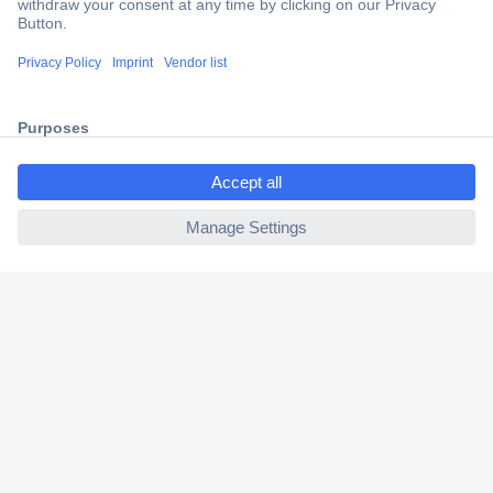
Secure Payment
Trusted Shop
Shipping within Europe
ccp.user.init.failed.titl
2 Years Warranty
e
30 Days Money Back Guarantee
ccp.user.init.failed
Helpdesk
Conrad
Our Services