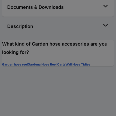
Documents & Downloads
Description
What kind of Garden hose accessories are you
looking for?
Garden hose reel
Gardena Hose Reel Carts
Wall Hose Tidies