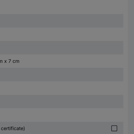
cm x 7 cm
certificate)