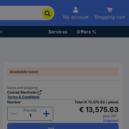
My account
Shopping cart
er
Services
Offers %
Available soon
Sales and shipping:
Conrad Electronic
Terms & Conditions
Number
Total (€ 13,575.63 / piece)
€ 13,575.63
Piece(s)
plus VAT.
Shipment