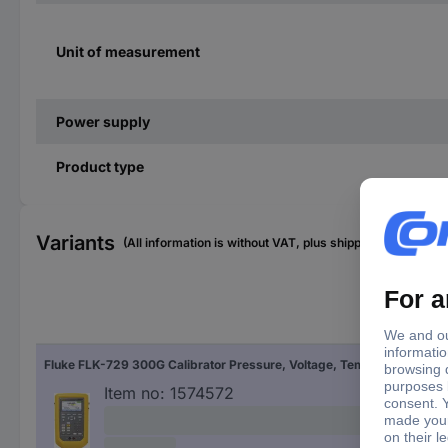
Unit of measurement
Power supply
Product type
Variants
(All information is without VAT, plus shipping costs)
Fluke FLK-729 300G Calibrator Pressure, Voltage, Temperature
Item no:
1574572