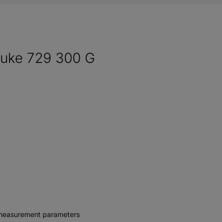
Fluke 729 300 G
al measurement parameters