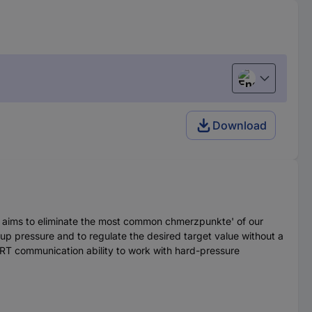
English
Download
nd aims to eliminate the most common chmerzpunkte' of our
 up pressure and to regulate the desired target value without a
ART communication ability to work with hard-pressure