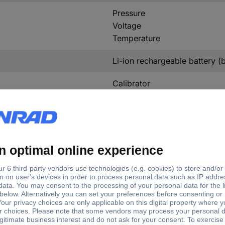
Pressure
Voltage
Temperature
Li-ion rechargeable battery (bu
Calibrator