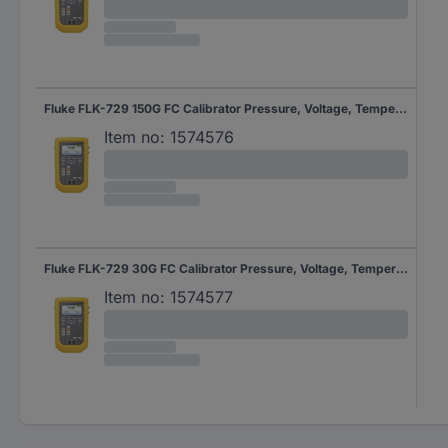
Fluke FLK-729 150G FC Calibrator Pressure, Voltage, Temperature
Item no:
1574576
Fluke FLK-729 30G FC Calibrator Pressure, Voltage, Temperature
Item no:
1574577