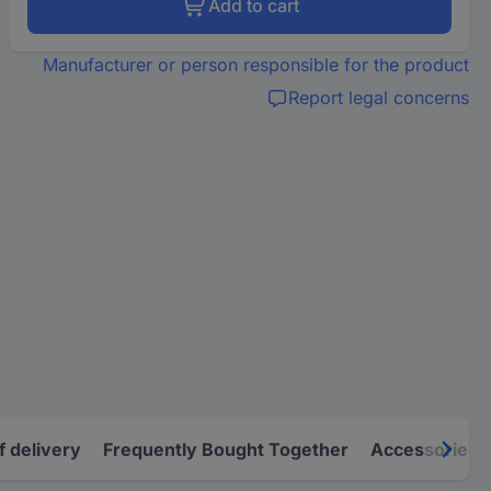
Add to cart
Manufacturer or person responsible for the product
Report legal concerns
f delivery
Frequently Bought Together
Accessories