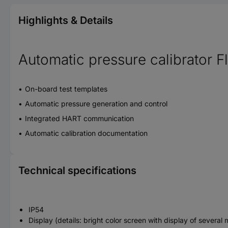
Highlights & Details
Automatic pressure calibrator 
On-board test templates
Automatic pressure generation and control
Integrated HART communication
Automatic calibration documentation
Technical specifications
IP54
Display (details: bright color screen with display of sever