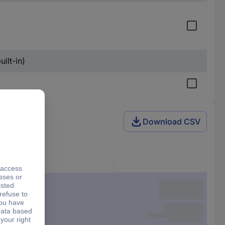
ilt-in)
Download CSV