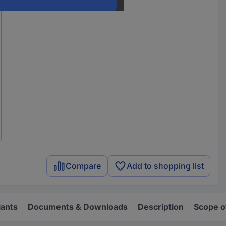
Compare
Add to shopping list
iants
Documents & Downloads
Description
Scope o