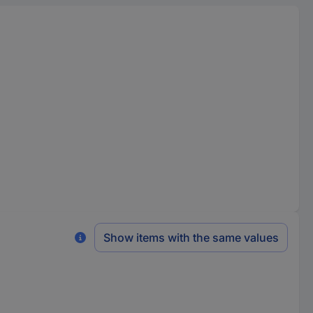
Show items with the same values