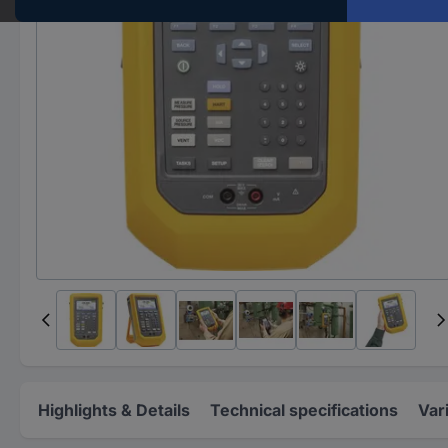
Highlights & Details
Technical specifications
Var