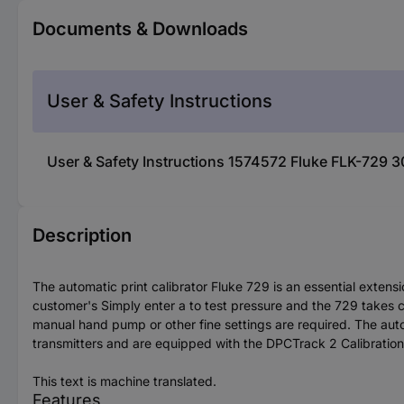
Documents & Downloads
User & Safety Instructions
User & Safety Instructions 1574572 Fluke FLK-729 3
Description
The automatic print calibrator Fluke 729 is an essential exte
customer's Simply enter a to test pressure and the 729 takes ca
manual hand pump or other fine settings are required. The aut
transmitters and are equipped with the DPCTrack 2 Calibrati
This text is machine translated.
Features