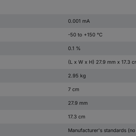
0.001 mA
-50 to +150 °C
0.1 %
(L x W x H) 27.9 mm x 17.3 
2.95 kg
7 cm
27.9 mm
17.3 cm
Manufacturer's standards (no 