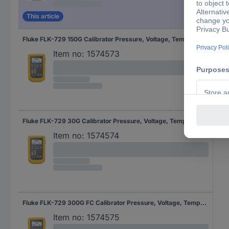
This article
Fluke FLK-729 150G Calibrator Pressure, Voltage, Temperature
Item no:
1574573
Fluke FLK-729 30G Calibrator Pressure, Voltage, Temperature
Item no:
1574574
Fluke FLK-729 300G FC Calibrator Pressure, Voltage, Temperature
Item no:
1574575