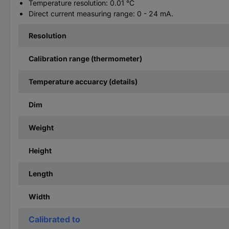
Temperature resolution: 0.01 °C
Direct current measuring range: 0 - 24 mA.
Resolution
Calibration range (thermometer)
Temperature accuarcy (details)
Dim
Weight
Height
Length
Width
Calibrated to