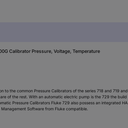
00G Calibrator Pressure, Voltage, Temperature
nsion to the common Pressure Calibrators of the series 718 and 719 a
re of the rest. With an automatic electric pump is the 729 the build
omatic Pressure Calibrators Fluke 729 also possess an integrated H
on Management Software from Fluke compatible.