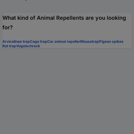
What kind of Animal Repellents are you looking
for?
Arvicolinae trap
Cage trap
Car animal repeller
Mousetrap
Pigeon spikes
Rat trap
Vogelschreck