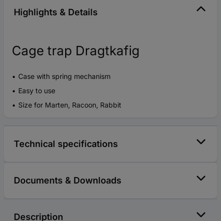
Highlights & Details
Cage trap Dragtkafig
Case with spring mechanism
Easy to use
Size for Marten, Racoon, Rabbit
Technical specifications
Documents & Downloads
Description