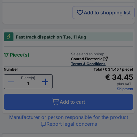
Add to shopping list
Fast track dispatch on Tue, 11 Aug
17 Piece(s)
Sales and shipping:
Conrad Electronic
Terms & Conditions
Number
Total (€ 34.45 / piece)
€ 34.45
Piece(s)
plus VAT.
Shipment
Add to cart
Manufacturer or person responsible for the product
Report legal concerns