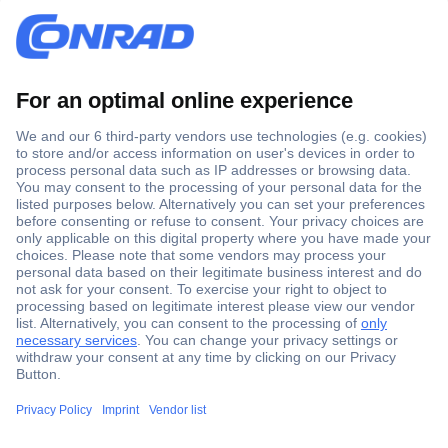
Secure Payment
Trusted Shop
Shipping within Europe
2 Years Warranty