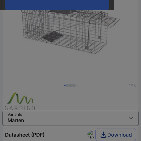
1/13
Variants
Datasheet (PDF)
Download